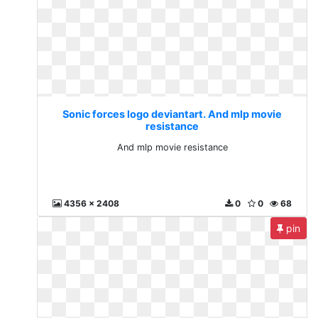
Sonic forces logo deviantart. And mlp movie
resistance
And mlp movie resistance
4356 x 2408
0
0
68
pin