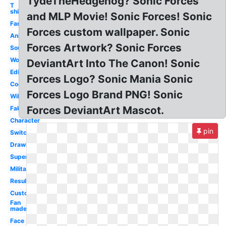
TydeTheHedgehog? Sonic Forces
T
shirt
and MLP Movie! Sonic Forces! Sonic
Famitsu
Forces custom wallpaper. Sonic
Animation
Forces Artwork? Sonic Forces
Soundtrack
World
DeviantArt Into The Canon! Sonic
Editor
Forces Logo? Sonic Mania Sonic
Cool
Forces Logo Brand PNG! Sonic
Wiki
Forces DeviantArt Mascot.
Fake
Character
pin
Switch
Drawing
Super
Military
Result
Custom
Fan
made
Face