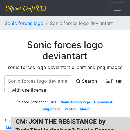
Clipart Craft(CC)
Sonic forces logo
Sonic forces logo deviantart
Sonic forces logo
deviantart
sonic forces logo deviantart clipart and png images
Search
Filter
with use license
Related Searches:
Art
Sonic forces logo
Unmasked
Judgement
Vector
Mario
CM: JOIN THE RESISTANCE by
Similar:
Maker