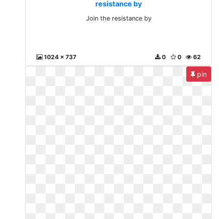
resistance by
Join the resistance by
1024 x 737
0
0
62
pin