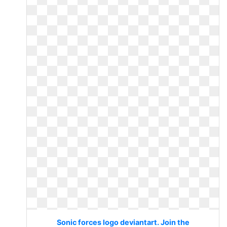
Sonic forces logo deviantart. Join the