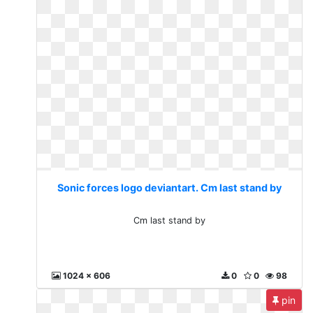
Sonic forces logo deviantart. Cm last stand by
Cm last stand by
1024 x 606
0
0
98
pin