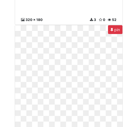
320 x 180
3
0
52
pin