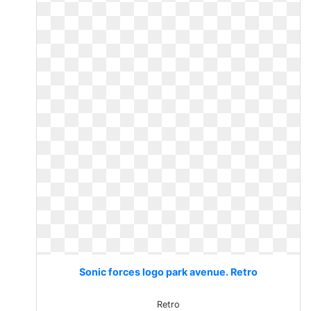
Sonic forces logo park avenue. Retro
Retro