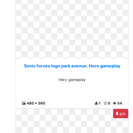
Sonic forces logo park avenue. Hero gameplay
Hero gameplay
480 x 360
1
0
54
pin