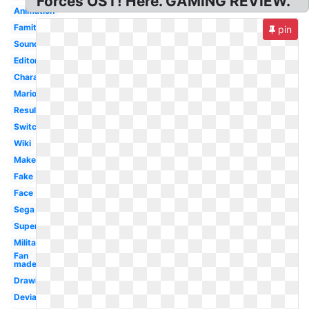
Forces OST! Here. GAMING REVIEW.
Animation
Famitsu
pin
Soundtrack
Editor
Character
Mario
Result
Switch
Wiki
Maker
Fake
Face
Sega
Super
Military
Fan
made
Drawing
Deviantart