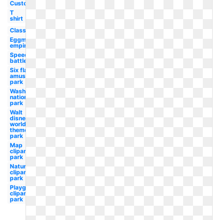
Custom
T
shirt
Classic
Eggman
empire
Speed
battle
Six flags
amusement
park
Washington
nationals
park
Walt
disney
world
theme
park
Map
clipart
park
Nature
clipart
park
Playground
clipart
park