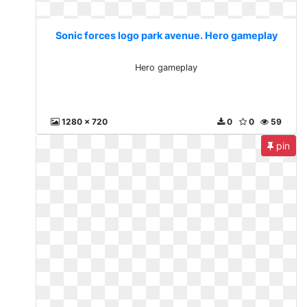
Sonic forces logo park avenue. Hero gameplay
Hero gameplay
1280 x 720
0
0
59
pin