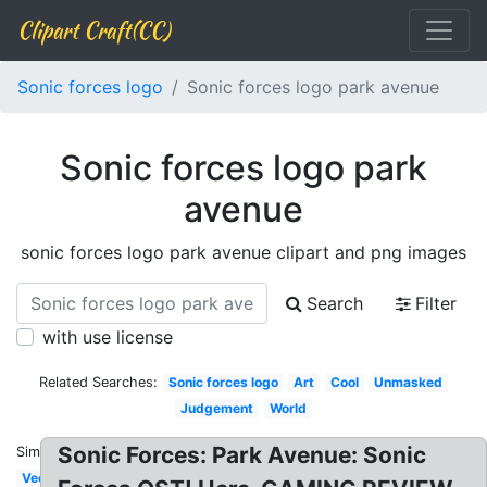
Clipart Craft(CC)
Sonic forces logo
Sonic forces logo park avenue
Sonic forces logo park
avenue
sonic forces logo park avenue clipart and png images
Search
Filter
with use license
Related Searches:
Sonic forces logo
Art
Cool
Unmasked
Judgement
World
Sonic Forces: Park Avenue: Sonic
Similar:
Vector