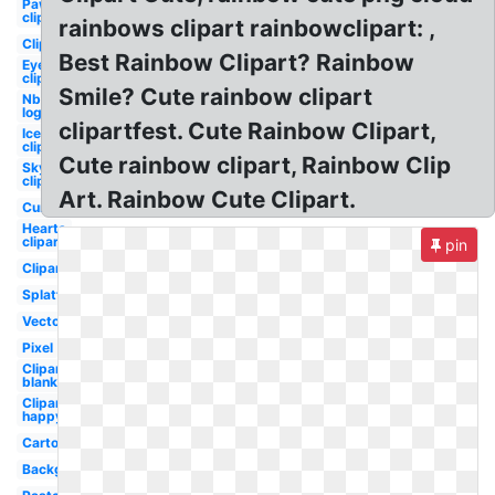
Paw
clipart
rainbows clipart rainbowclipart: ,
Clipart
Best Rainbow Clipart? Rainbow
Eye
clipart
Smile? Cute rainbow clipart
Nbc
logo
clipartfest. Cute Rainbow Clipart,
Ice
clipart
Cute rainbow clipart, Rainbow Clip
Sky
clipart
Art. Rainbow Cute Clipart.
Curved
Hearts
clipart
pin
Clipart
Splatter
Vector
Pixel
Clipart
blank
Clipart
happy
Cartoon
Background