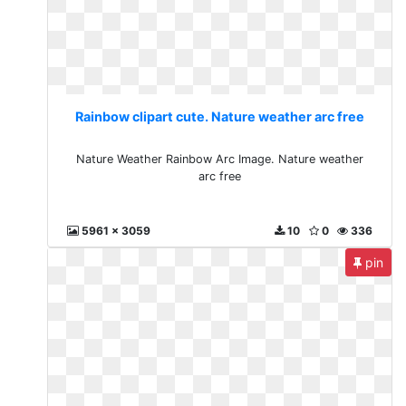
Rainbow clipart cute. Nature weather arc free
Nature Weather Rainbow Arc Image. Nature weather
arc free
5961 x 3059
10
0
336
pin