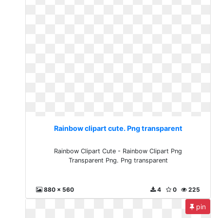
Rainbow clipart cute. Png transparent
Rainbow Clipart Cute - Rainbow Clipart Png
Transparent Png. Png transparent
880 x 560
4
0
225
pin