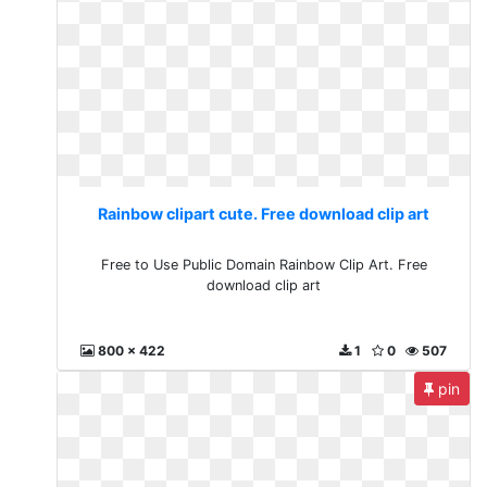
Rainbow clipart cute. Free download clip art
Free to Use Public Domain Rainbow Clip Art. Free
download clip art
800 x 422
1
0
507
pin