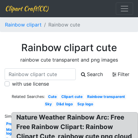
Clipart Craft(CC)
Rainbow clipart
Rainbow cute
Rainbow clipart cute
rainbow cute transparent and png images
Search
Filter
with use license
Related Searches:
Cute
Clipart cute
Rainbow transparent
Sky
D&d logo
Scp logo
Nature Weather Rainbow Arc: Free
Similar:
Png
Free Rainbow Clipart: Rainbow
Mac
logo
Clipart Cute, rainbow cute png cloud