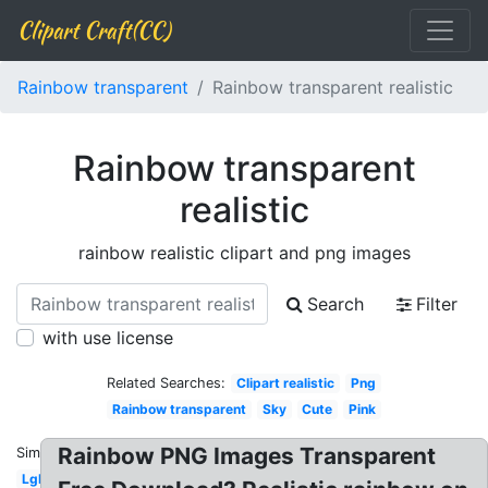
Clipart Craft(CC)
Rainbow transparent
Rainbow transparent realistic
Rainbow transparent
realistic
rainbow realistic clipart and png images
Search
Filter
with use license
Related Searches:
Clipart realistic
Png
Rainbow transparent
Sky
Cute
Pink
Rainbow PNG Images Transparent
Similar:
Lgbt