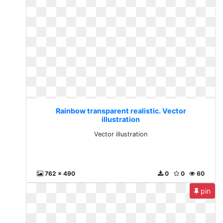
Rainbow transparent realistic. Vector
illustration
Vector illustration
762 x 490
0
0
60
pin