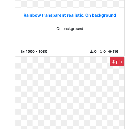
Rainbow transparent realistic. On background
On background
1000 x 1080
0
0
116
pin