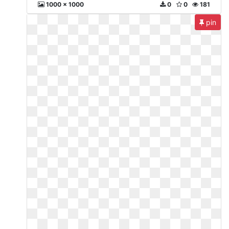
1000 x 1000
0
0
181
pin