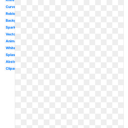
Curved
Roblox
Background
Sparkles
Vector
Animated
White
Splash
Abstract
Clipart