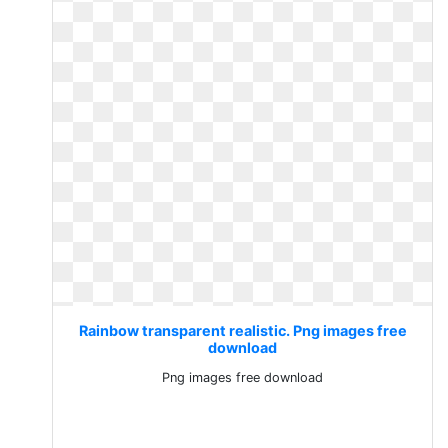
Rainbow transparent realistic. Png images free
download
Png images free download