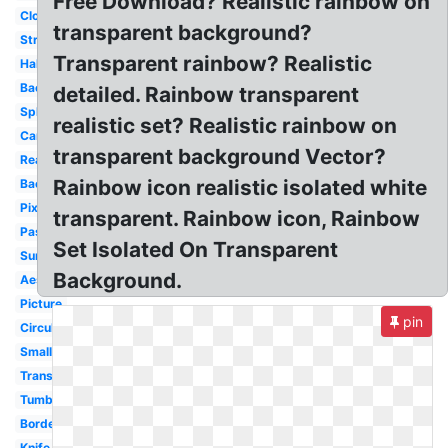
Free Download? Realistic rainbow on
Cloud
transparent background?
Straight
Transparent rainbow? Realistic
Half
Background
detailed. Rainbow transparent
Splatter
realistic set? Realistic rainbow on
Cartoon
transparent background Vector?
Real
Rainbow icon realistic isolated white
Background
Pixel
transparent. Rainbow icon, Rainbow
Pastel
Set Isolated On Transparent
Sunglasses
Background.
Aesthetic
Picture
pin
Circular
Small
Translucent
Tumblr
Border
Knife