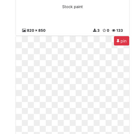
Stock paint
820 x 850
3
0
133
pin