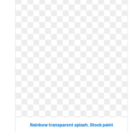
Rainbow transparent splash. Stock paint