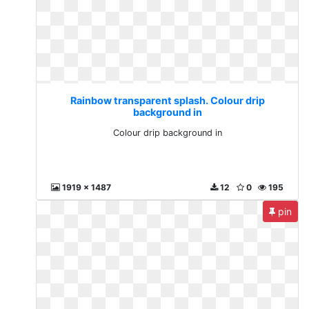
Rainbow transparent splash. Colour drip
background in
Colour drip background in
1919 x 1487
12
0
195
pin