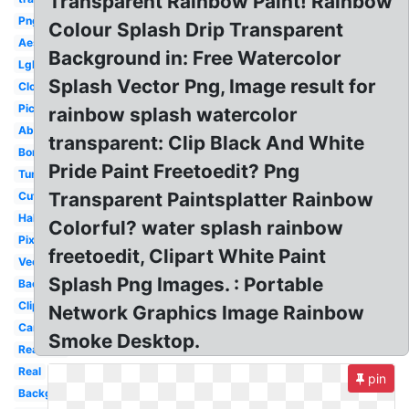
Transparent Rainbow Paint! Rainbow
Png
Colour Splash Drip Transparent
Aesthetic
Background in: Free Watercolor
Lgbt
Splash Vector Png, Image result for
Cloud
Picture
rainbow splash watercolor
Abstract
transparent: Clip Black And White
Border
Pride Paint Freetoedit? Png
Tumblr
Transparent Paintsplatter Rainbow
Cute
Half
Colorful? water splash rainbow
Pixel
freetoedit, Clipart White Paint
Vector
Splash Png Images. : Portable
Background
Clipart
Network Graphics Image Rainbow
Cartoon
Smoke Desktop.
Realistic
Real
pin
Background