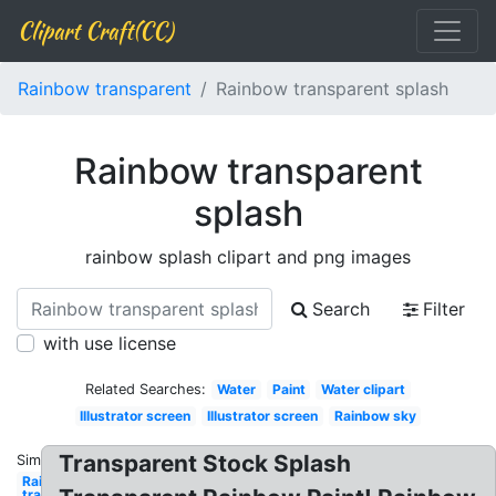
Clipart Craft(CC)
Rainbow transparent
Rainbow transparent splash
Rainbow transparent
splash
rainbow splash clipart and png images
Search
Filter
with use license
Related Searches:
Water
Paint
Water clipart
Illustrator screen
Illustrator screen
Rainbow sky
Transparent Stock Splash
Similar:
Rainbow
transparent