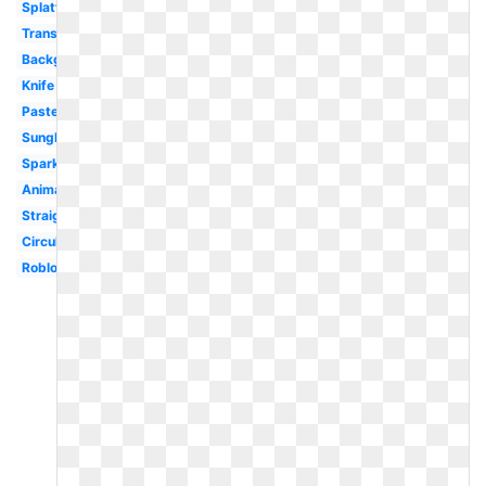
Splatter
Translucent
Background
Knife
Pastel
Sunglasses
Sparkles
Animated
Straight
Circular
Roblox