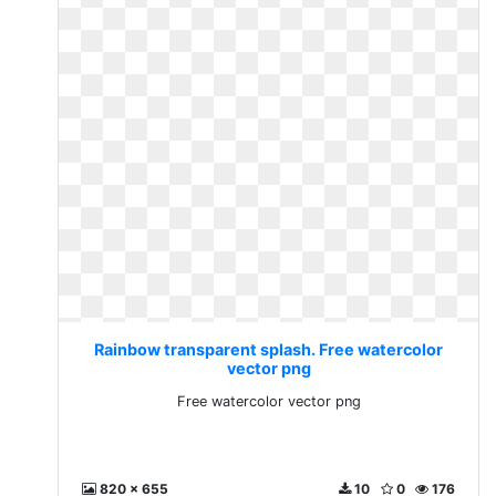
Rainbow transparent splash. Free watercolor
vector png
Free watercolor vector png
820 x 655
10
0
176