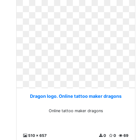
Dragon logo. Online tattoo maker dragons
Online tattoo maker dragons
510 x 657
0
0
69