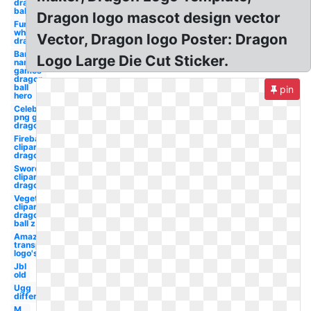
dragon
ball
Dragon logo mascot design vector
Furaffinity
white
Vector, Dragon logo Poster: Dragon
dragon
Bandai
Logo Large Die Cut Sticker.
namco
games
dragon
ball
pin
hero
Celebrity
png g
dragon
Fireball
clipart
dragon
Sword
clipart
dragon
Vegeta
clipart
dragon
ball z
Amazon
transparent
logo's
Jbl
old
Ugg
different
M