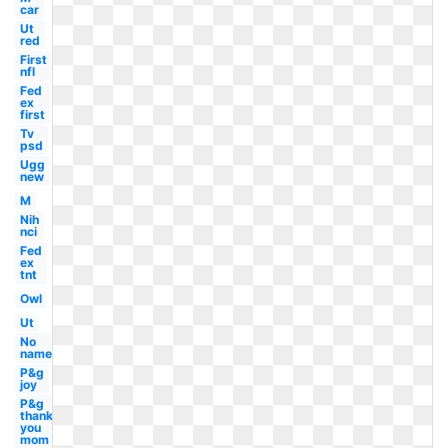
car
Ut
red
First
nfl
Fed
ex
first
Tv
psd
Ugg
new
M
Nih
nci
Fed
ex
tnt
Owl
Ut
No
name
P&g
joy
P&g
thank
you
mom