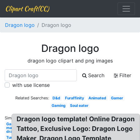
Clipart Craft(CC)
Dragon logo
Dragon logo
Dragon logo
dragon logo clipart and png images
Search
Filter
with use license
Related Searches:
D&d
Furaffinity
Animated
Gamer
Gaming
Soul eater
Dragon logo template! Online Dragon
Similar:
Gaming
Tattoo, Exclusive Logo: Dragon Logo
maker
dragon
Maker, Dragon Logo Template,
Turtle