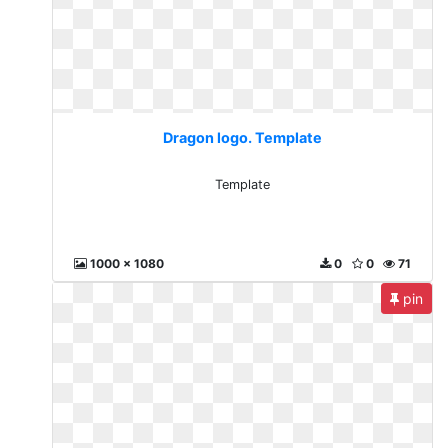
Dragon logo. Template
Template
1000 x 1080
0
0
71
pin