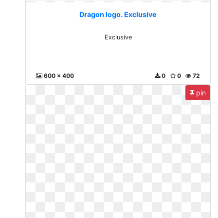
Dragon logo. Exclusive
Exclusive
600 x 400
0
0
72
pin