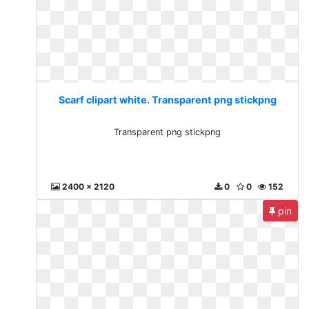
Scarf clipart white. Transparent png stickpng
Transparent png stickpng
2400 x 2120
0
0
152
pin