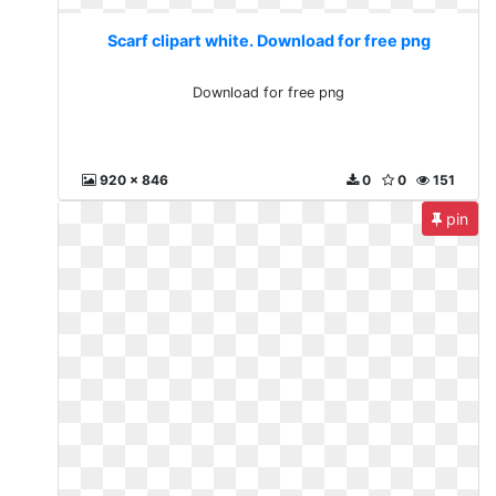
Scarf clipart white. Download for free png
Download for free png
920 x 846
0
0
151
pin