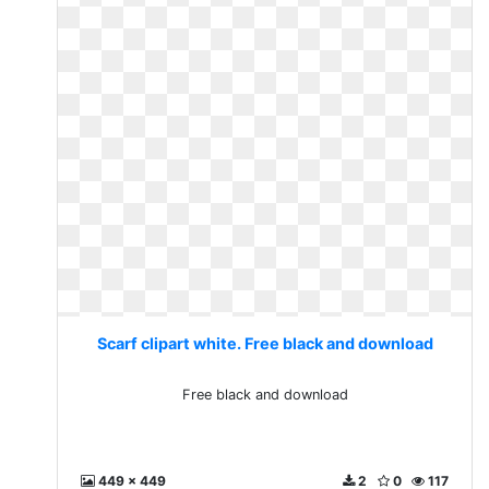
Scarf clipart white. Free black and download
Free black and download
449 x 449
2
0
117