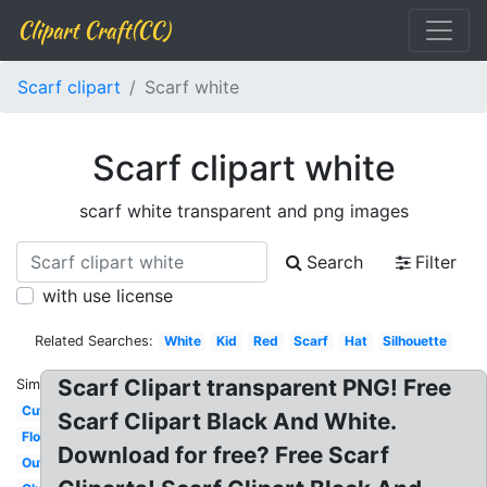
Clipart Craft(CC)
Scarf clipart
Scarf white
Scarf clipart white
scarf white transparent and png images
Search
Filter
with use license
Related Searches:
White
Kid
Red
Scarf
Hat
Silhouette
Scarf Clipart transparent PNG! Free
Similar:
Cute
Scarf Clipart Black And White.
Flowing
Download for free? Free Scarf
Outline