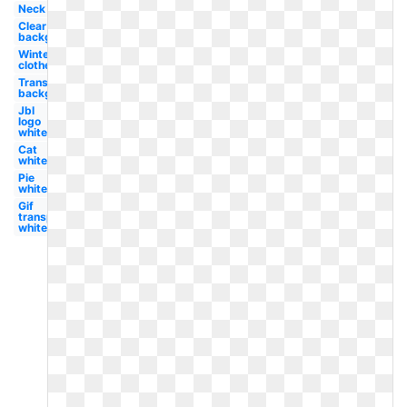
Neck
Clear
background
Winter
clothes
Transparent
background
Jbl
logo
white
Cat
white
Pie
white
Gif
transparent
white