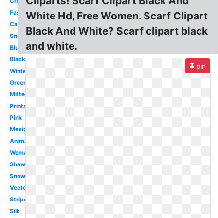
Cliparts! Scarf Clipart Black And
Christmas
Fashion
White Hd, Free Women. Scarf Clipart
Cartoon
Black And White? Scarf clipart black
Snowman
and white.
Blue
Black
pin
Winter
Green
Mitten
Printable
Pink
Mexican
Animated
Woman
Shawl
Snowman
Vector
Striped
Silk