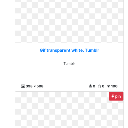
Gif transparent white. Tumblr
Tumblr
398 x 598
0
0
190
pin