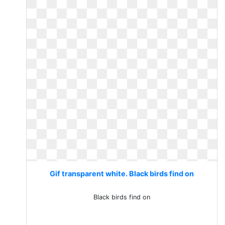
Gif transparent white. Black birds find on
Black birds find on