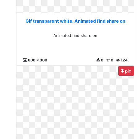
Gif transparent white. Animated find share on
Animated find share on
600 x 300
0
0
124
pin