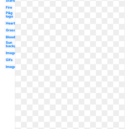
Stars
Fire
P&g
logo
Hearts
Grass
Blood
Sun
background
Images
Gifs
Image