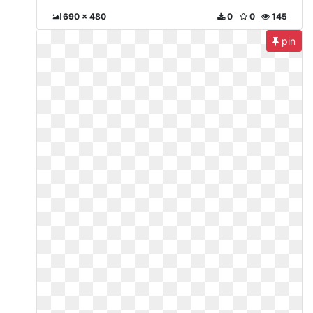
690 x 480
0
0
145
pin