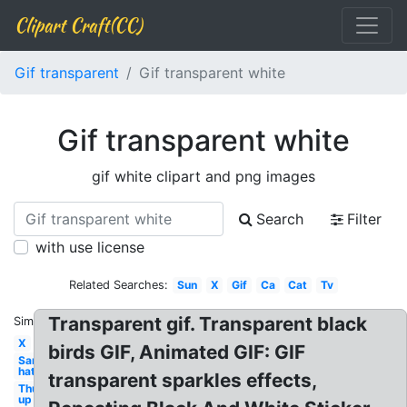
Clipart Craft(CC)
Gif transparent
Gif transparent white
Gif transparent white
gif white clipart and png images
Search
Filter
with use license
Related Searches:
Sun
X
Gif
Ca
Cat
Tv
Transparent gif. Transparent black
Similar:
X
birds GIF, Animated GIF: GIF
Santa
hat
transparent sparkles effects,
Thumbs
up