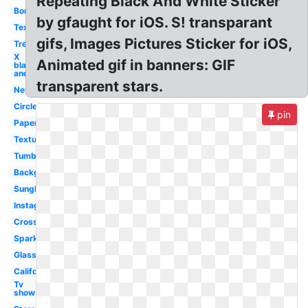
Repeating Black And White Sticker
Border
by gfaught for iOS. S! transparant
Text
gifs, Images Pictures Sticker for iOS,
Tree
X
Animated gif in banners: GIF
black
and
transparent stars.
Nevada
Circle
pin
Paper
Textures
Tumblr
Background
Sunglasses
Instagram
Cross
Sparkle
Glasses
California
Tv
show