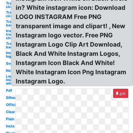
Transparent
in? White instagram icon: Download
circle
Transparent
LOGO INSTAGRAM Free PNG
circle
Transparent
transparent image and clipart! , New
background
Icon
Instagram logo vector. Free PNG
transparent
circle
Instagram Logo Clip Art Download,
Transparent
background
Black And White Instagram Logos,
Instagram
logo white
Instagram Icon Black And White!
Svg
New
White Instagram Icon Png Instagram
Logo
instagram
Instagram Logo.
white
Pdf
pin
Silhouette
Official
Clear
Plain
Insta