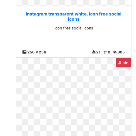
Instagram transparent white. Icon free social
icons
Icon free social icons
256 x 256
21
0
305
pin