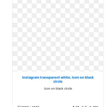
Instagram transparent white. Icon on black
circle
Icon on black circle