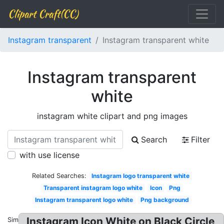
Clipart Craft(CC)
Instagram transparent
Instagram transparent white
Instagram transparent
white
instagram white clipart and png images
Search
Filter
with use license
Related Searches:
Instagram logo transparent white
Transparent instagram logo white
Icon
Png
Instagram transparent logo white
Png background
Instagram Icon White on Black Circle
Similar: