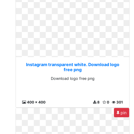
Instagram transparent white. Download logo
free png
Download logo free png
400 x 400
8
0
301
pin