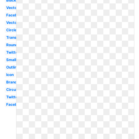
Black
Vector
Facebook
Vector
Circle
Translucent
Round
Twitter
Small
Outline
Icon
Brand
Circular
Twitter
Facebook