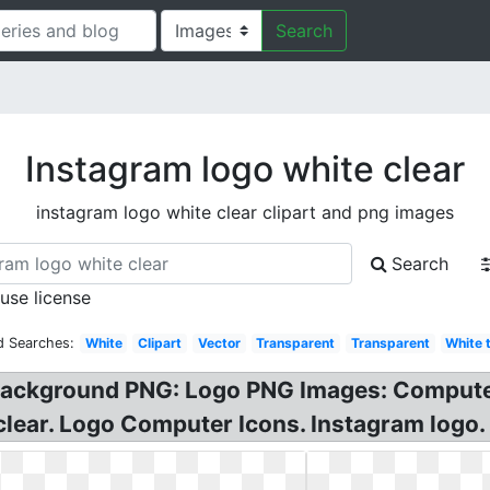
Search
Instagram logo white clear
instagram logo white clear clipart and png images
Search
 use license
d Searches:
White
Clipart
Vector
Transparent
Transparent
White 
Background PNG: Logo PNG Images: Computer
clear. Logo Computer Icons. Instagram logo.