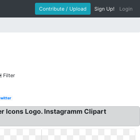
Contribute / Upload
Sign Up!
Login
Filter
twitter
 Icons Logo. Instagramm Clipart