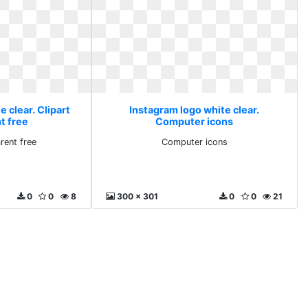
 clear. Clipart
Instagram logo white clear.
t free
Computer icons
rent free
Computer icons
0
0
8
300 x 301
0
0
21