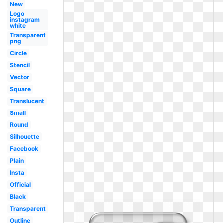
New
Logo
instagram
white
Transparent
png
Circle
Stencil
Vector
Square
Translucent
Small
Round
Silhouette
Facebook
Plain
Insta
Official
Black
Transparent
Outline