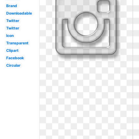
Brand
Downloadable
Twitter
Twitter
Icon
Transparent
Clipart
Facebook
Circular