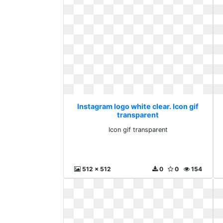
Instagram logo white clear. Icon gif
transparent
Icon gif transparent
512 x 512
0
0
154