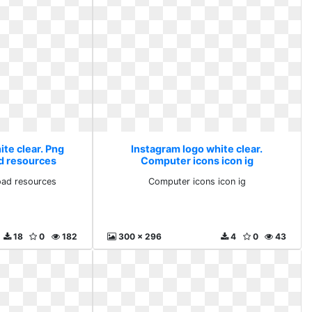
te clear. Png
Instagram logo white clear.
d resources
Computer icons icon ig
ad resources
Computer icons icon ig
18
0
182
300 x 296
4
0
43