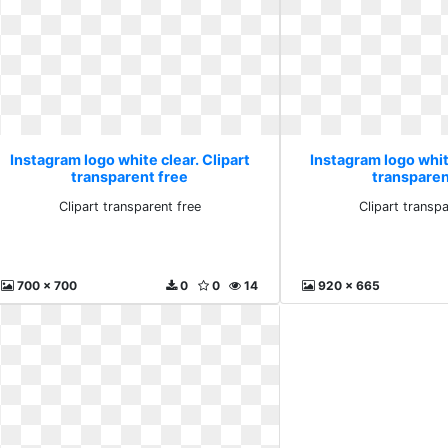
Instagram logo white clear. Clipart
Instagram logo white
transparent free
transparen
Clipart transparent free
Clipart transpa
700 x 700
0
0
14
920 x 665