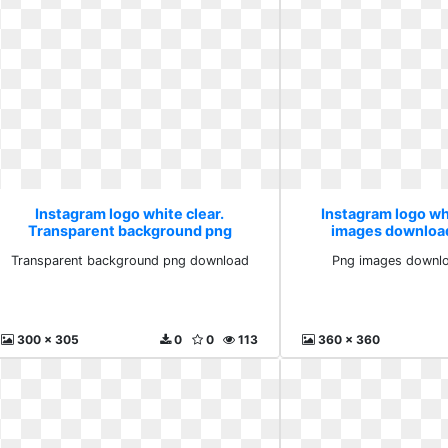
Instagram logo white clear.
Instagram logo whi
Transparent background png
images downloa
download
Transparent background png download
Png images downlo
300 x 305
0
0
113
360 x 360