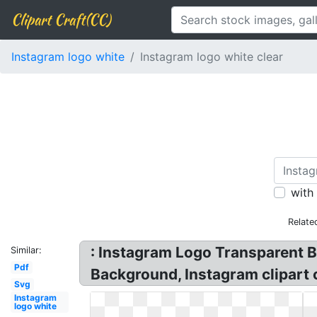
Clipart Craft(CC)
Instagram logo white
Instagram logo white clear
with
Relate
: Instagram Logo Transparent 
Similar:
Pdf
Background, Instagram clipart 
Svg
Instagram
logo white