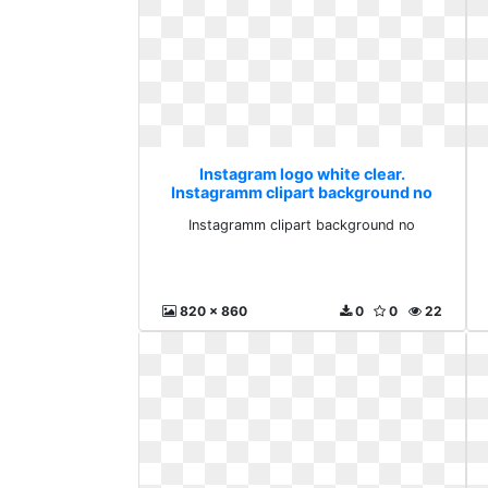
Instagram logo white clear.
Instagramm clipart background no
Instagramm clipart background no
820 x 860
0
0
22