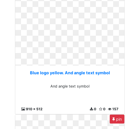
Blue logo yellow. And angle text symbol
And angle text symbol
910 x 512
0
0
157
pin