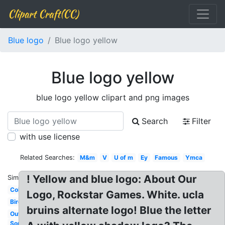
Clipart Craft(CC)
Blue logo
Blue logo yellow
Blue logo yellow
blue logo yellow clipart and png images
Search
Filter
with use license
Related Searches:
M&m
V
U of m
Ey
Famous
Ymca
! Yellow and blue logo: About Our
Similar:
Colors
Logo, Rockstar Games. White. ucla
Bird
bruins alternate logo! Blue the letter
Outlook
Soundcloud