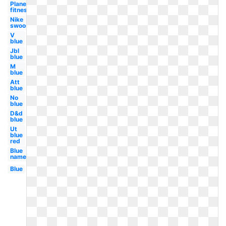
Planet
fitness
Nike
swoosh
V
blue
Jbl
blue
M
blue
Att
blue
No
blue
D&d
blue
Ut
blue
red
Blue
name
Blue