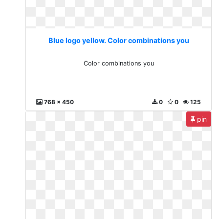
Blue logo yellow. Color combinations you
Color combinations you
768 x 450
0
0
125
pin