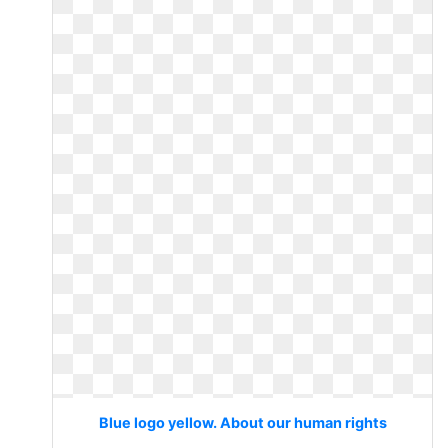
Blue logo yellow. About our human rights