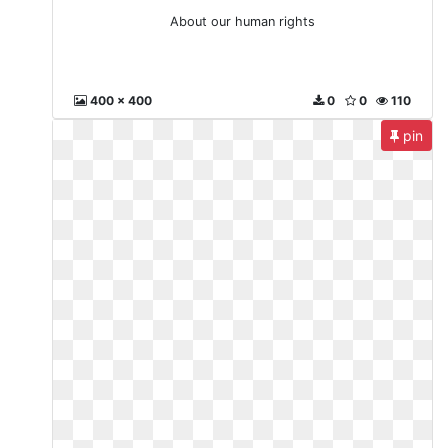
About our human rights
400 x 400
0
0
110
pin