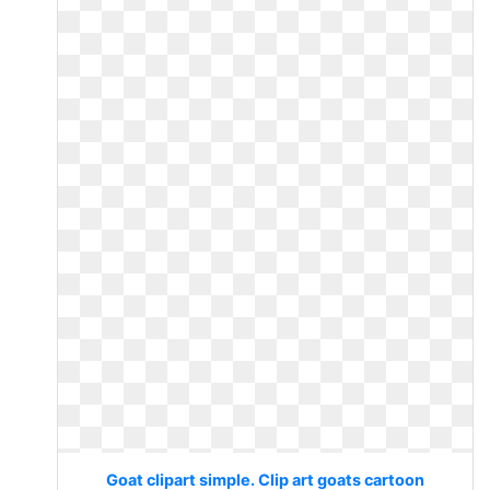
Goat clipart simple. Clip art goats cartoon