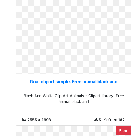
Goat clipart simple. Free animal black and
Black And White Clip Art Animals - Clipart library. Free
animal black and
2555 x 2998
5
0
182
pin