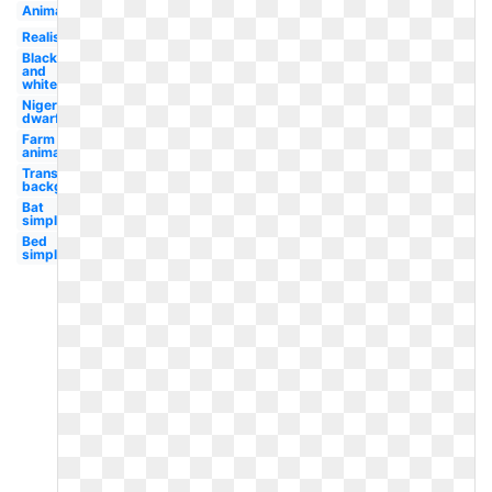
Animals
Realistic
Black
and
white
Nigerian
dwarf
Farm
animal
Transparent
background
Bat
simple
Bed
simple