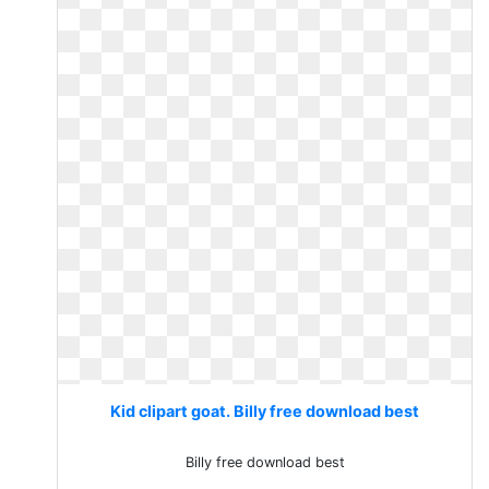
Kid clipart goat. Billy free download best
Billy free download best