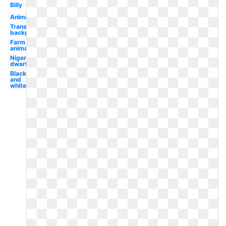
Billy
Animal
Transparent
background
Farm
animal
Nigerian
dwarf
Black
and
white