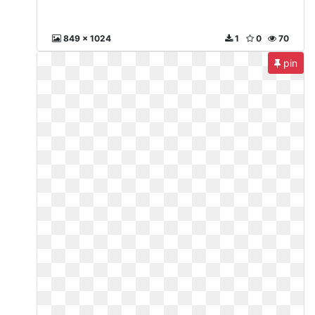
849 x 1024
1
0
70
pin