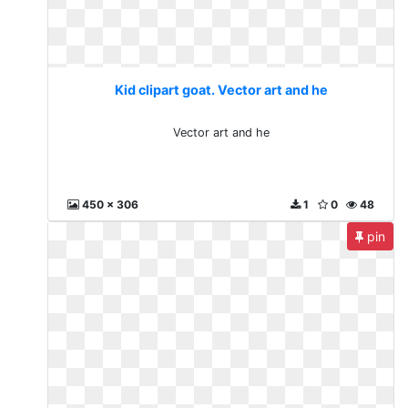
Kid clipart goat. Vector art and he
Vector art and he
450 x 306
1
0
48
pin