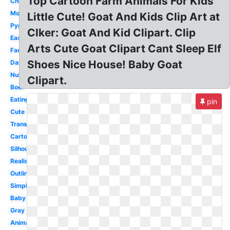
Top Cartoon Farm Animals For Kids
Christmas
Mountain
Little Cute! Goat And Kids Clip Art at
Pygmy
Clker: Goat And Kid Clipart. Clip
Easy
Arts Cute Goat Clipart Cant Sleep Elf
Face
Shoes Nice House! Baby Goat
Dairy
Nubian
Clipart.
Boer
Eating
pin
Cute
Transparent
Cartoon
Silhouette
Realistic
Outline
Simple
Baby
Gray
Animals