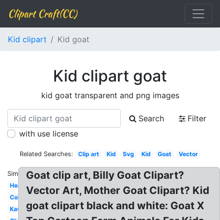
Clipart Craft(CC)
Kid clipart
Kid goat
Kid clipart goat
kid goat transparent and png images
Search
Filter
with use license
Related Searches:
Clip art
Kid
Svg
Kid
Goat
Vector
Goat clip art, Billy Goat Clipart?
Similar:
Head
Vector Art, Mother Goat Clipart? Kid
Coloring
goat clipart black and white: Goat X
Kawaii