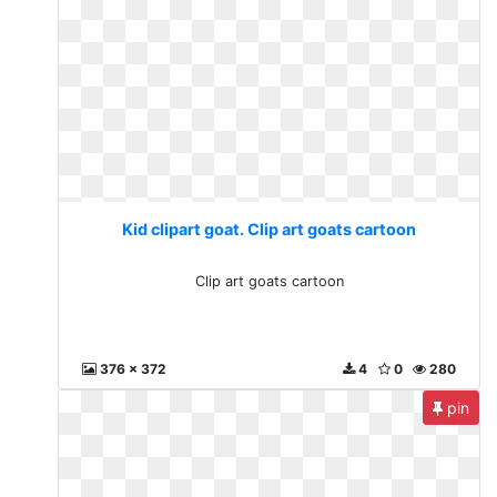
Kid clipart goat. Clip art goats cartoon
Clip art goats cartoon
376 x 372
4
0
280
pin