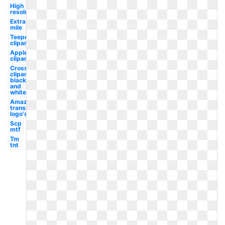
High
resolution
Extra
mile
Teepee
clipart
Apple
clipart
Cross
clipart
black
and
white
Amazon
transparent
logo's
Scp
mtf
Tm
tnt