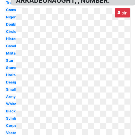
ARKADEONAUGHT, , NUMBER.
Transparent
Converse
pin
Nigeria
Double
Circle
History
Gasoline
Military
Star
Standard
Horizontal
Design
Small
Army
White
Black
Symbol
Corporation
Vector