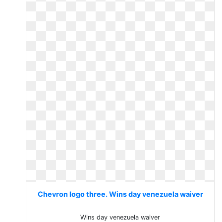
Chevron logo three. Wins day venezuela waiver
Wins day venezuela waiver