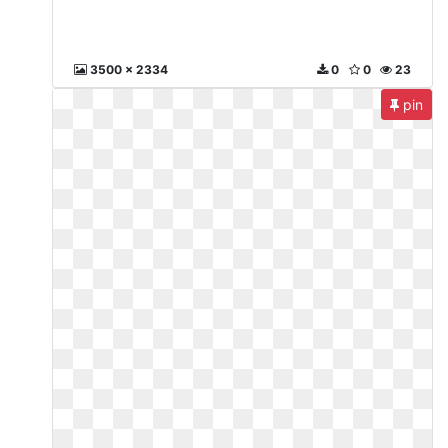
3500 x 2334
0
0
23
pin