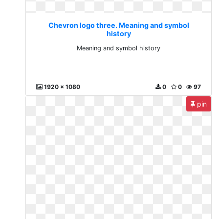
Chevron logo three. Meaning and symbol
history
Meaning and symbol history
1920 x 1080
0
0
97
pin