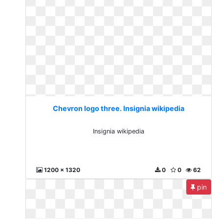
Chevron logo three. Insignia wikipedia
Insignia wikipedia
1200 x 1320
0
0
62
pin