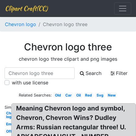
Clipart Craft(CC)
Chevron logo
Chevron logo three
Chevron logo three
chevron logo three clipart and png images
Search
Filter
with use license
Related Searches:
Old
Car
Oil
Red
Svg
New
Meaning Chevron logo and symbol,
Similar:
Chevron
Chevron, Chevron Wins? Dudley
logo
Emblem
Arms: Russian rectangular three! U.
Official