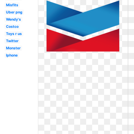
Misfits
Uber png
Wendy's
Costco
Toys r us
Twitter
Monster
Iphone