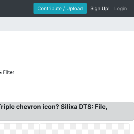
Contribute / Upload
Sign Up!
Login
Filter
ple chevron icon? Silixa DTS: File,