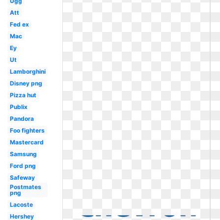
Ugg
Att
Fed ex
Mac
Ey
Ut
Lamborghini
Disney png
Pizza hut
Publix
Pandora
Foo fighters
Mastercard
Samsung
Ford png
Safeway
Postmates
png
Lacoste
Hershey