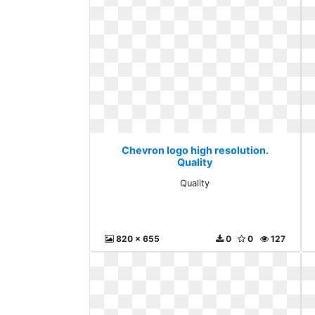
Chevron logo high resolution.
Quality
Quality
820 x 655
0
0
127