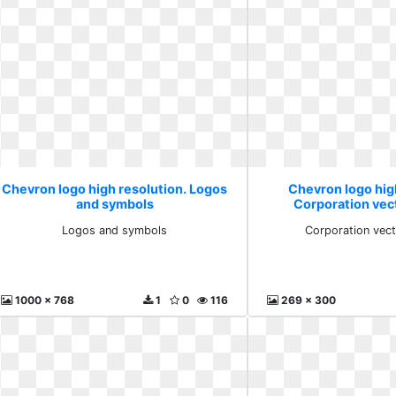
Chevron logo high resolution. Logos
Chevron logo hig
and symbols
Corporation vec
Logos and symbols
Corporation vect
1000 x 768
1
0
116
269 x 300