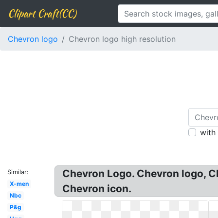
Clipart Craft(CC)
Chevron logo
Chevron logo high resolution
with
Chevron Logo. Chevron logo, Ch
Similar:
X-men
Chevron icon.
Nbc
P&g