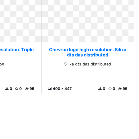
solution. Triple
Chevron logo high resolution. Silixa
dts das distributed
con
Silixa dts das distributed
0
0
95
400 x 447
0
0
95