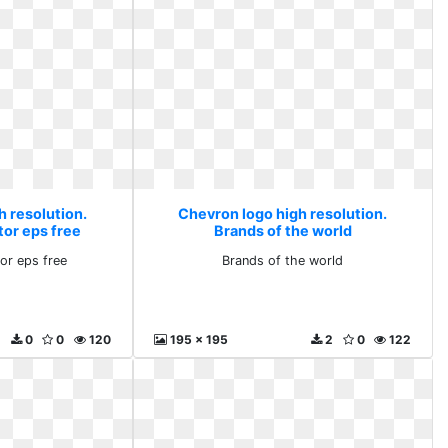
h resolution.
Chevron logo high resolution.
tor eps free
Brands of the world
or eps free
Brands of the world
0
0
120
195 x 195
2
0
122