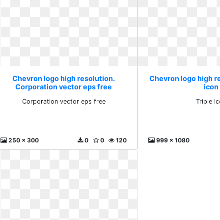
Chevron logo high resolution.
Chevron logo high re
Corporation vector eps free
icon
Corporation vector eps free
Triple i
250 x 300
0
0
120
999 x 1080