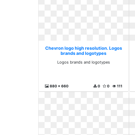
Chevron logo high resolution. Logos
brands and logotypes
Logos brands and logotypes
880 x 660
0
0
111