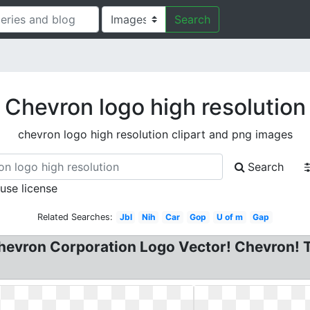
Search
Chevron logo high resolution
chevron logo high resolution clipart and png images
Search
 use license
Related Searches:
Jbl
Nih
Car
Gop
U of m
Gap
evron Corporation Logo Vector! Chevron! Tri