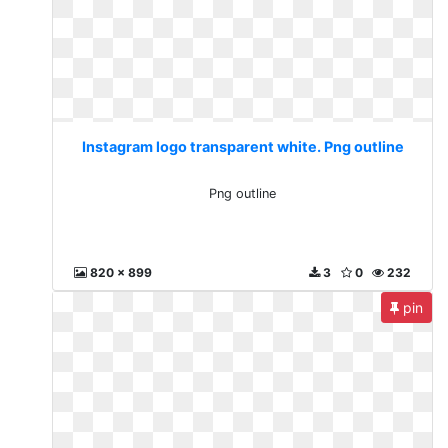
Instagram logo transparent white. Png outline
Png outline
820 x 899
3
0
232
pin