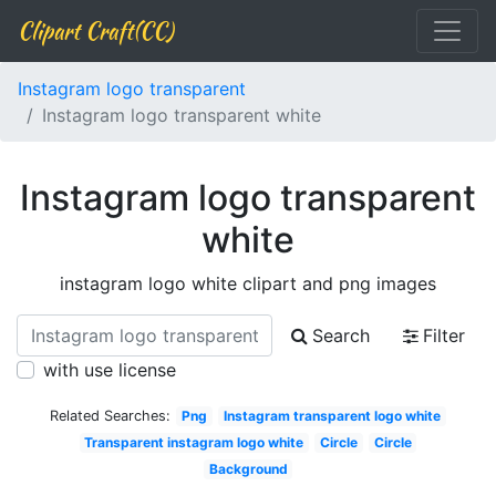
Clipart Craft(CC)
Instagram logo transparent
Instagram logo transparent white
Instagram logo transparent
white
instagram logo white clipart and png images
Search
Filter
with use license
Related Searches:
Png
Instagram transparent logo white
Transparent instagram logo white
Circle
Circle
Background