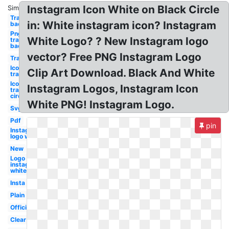
Instagram Icon White on Black Circle
Similar:
Transparent
in: White instagram icon? Instagram
background
Png
White Logo? ? New Instagram logo
transparent
background
vector? Free PNG Instagram Logo
Transparent
Icon
Clip Art Download. Black And White
transparent
Icon
Instagram Logos, Instagram Icon
transparent
circle
White PNG! Instagram Logo.
Svg
Pdf
pin
Instagram
logo white
New
Logo
instagram
white
Insta
Plain
Official
Clear