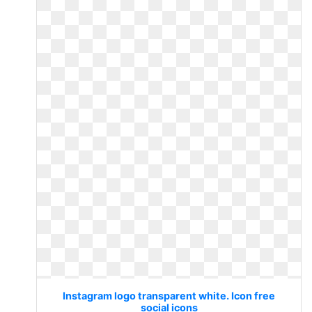
Instagram logo transparent white. Icon free
social icons