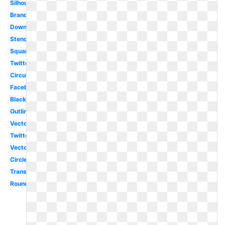
Silhouette
Brand
Downloadable
Stencil
Square
Twitter
Circular
Facebook
Black
Outline
Vector
Twitter
Vector
Circle
Translucent
Round