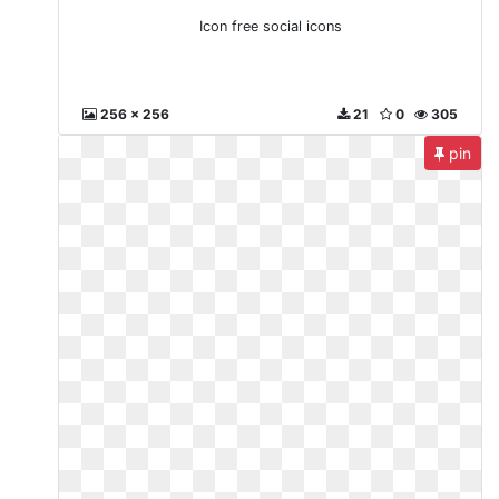
Icon free social icons
256 x 256
21
0
305
pin