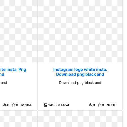
te insta. Png
Instagram logo white insta.
and
Download png black and
 and
Download png black and
0
0
104
1455 x 1454
0
0
116