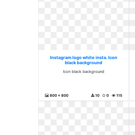
Instagram logo white insta. Icon
black background
Icon black background
800 x 800
10
0
115