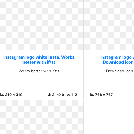
Instagram logo white insta. Works
Instagram logo w
better with ifttt
Download icon
Works better with ifttt
Download icon 
310 x 310
3
0
112
768 x 767