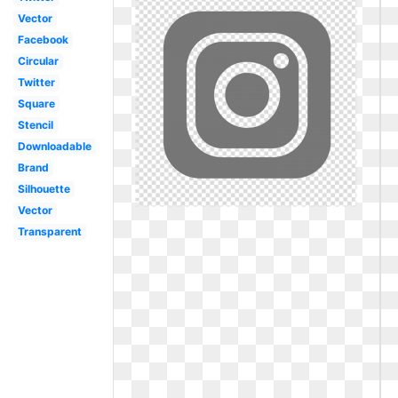
Vector
Facebook
Circular
Twitter
Square
Stencil
Downloadable
Brand
Silhouette
Vector
Transparent