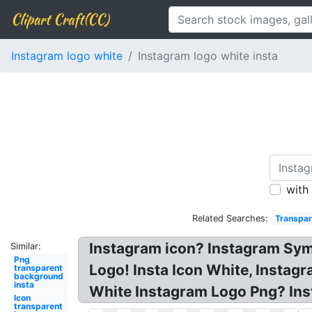
Clipart Craft(CC)
Instagram logo white
Instagram logo white insta
with
Related Searches:
Transpar
Instagram icon? Instagram Sym
Similar:
Png
Logo! Insta Icon White, Instag
transparent
background
insta
White Instagram Logo Png? Ins
Icon
transparent