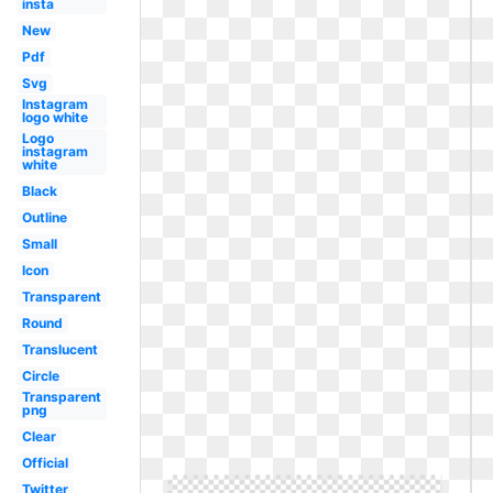
insta
New
Pdf
Svg
Instagram
logo white
Logo
instagram
white
Black
Outline
Small
Icon
Transparent
Round
Translucent
Circle
Transparent
png
Clear
Official
Twitter