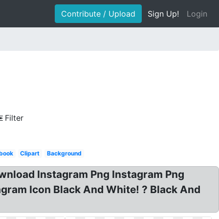
Contribute / Upload
Sign Up!
Login
Filter
book
Clipart
Background
ownload Instagram Png Instagram Png
agram Icon Black And White! ? Black And