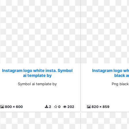
Instagram logo white insta. Symbol
Instagram logo whi
ai template by
black 
Symbol ai template by
Png black
800 x 600
2
0
202
820 x 859