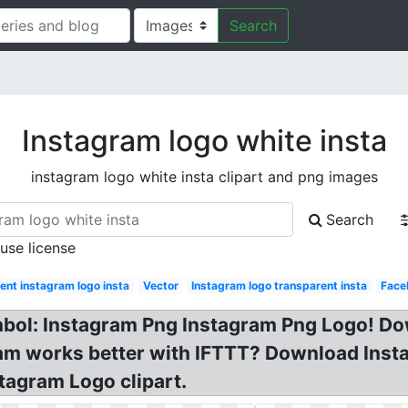
Search
Instagram logo white insta
instagram logo white insta clipart and png images
Search
 use license
ent instagram logo insta
Vector
Instagram logo transparent insta
Face
bol: Instagram Png Instagram Png Logo! D
ram works better with IFTTT? Download Inst
tagram Logo clipart.