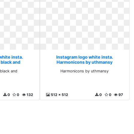
hite insta.
Instagram logo white insta.
 black and
Harmonicons by uthmansy
black and
Harmonicons by uthmansy
0
0
132
512 x 512
0
0
97