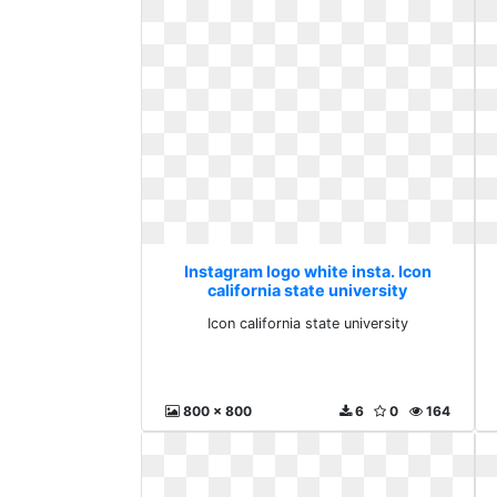
Instagram logo white insta. Icon
california state university
Icon california state university
800 x 800
6
0
164