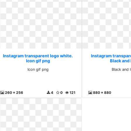
Instagram transparent logo white.
Instagram transpar
Icon gif png
Black and
Icon gif png
Black and 
260 x 256
4
0
121
880 x 880