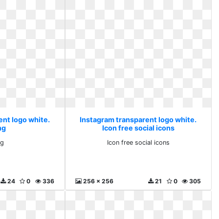
ent logo white.
Instagram transparent logo white.
ng
Icon free social icons
ng
Icon free social icons
24
0
336
256 x 256
21
0
305