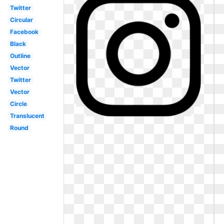
Twitter
Circular
Facebook
Black
Outline
Vector
Twitter
Vector
Circle
Translucent
Round