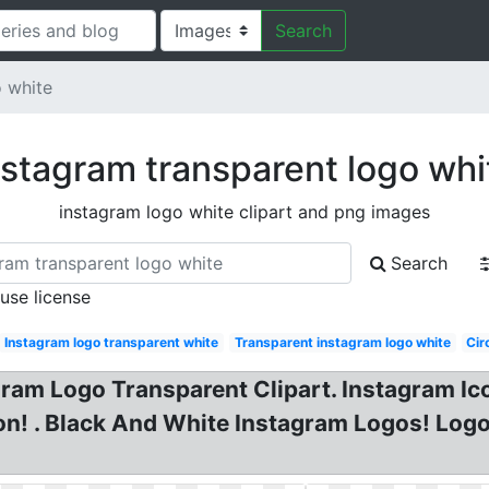
Search
o white
nstagram transparent logo whi
instagram logo white clipart and png images
Search
 use license
Instagram logo transparent white
Transparent instagram logo white
Cir
am Logo Transparent Clipart. Instagram Icon
n! . Black And White Instagram Logos! Logo