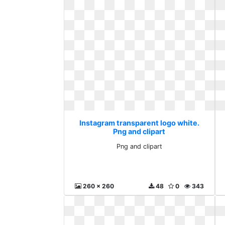
Instagram transparent logo white.
Png and clipart
Png and clipart
260 x 260
48
0
343