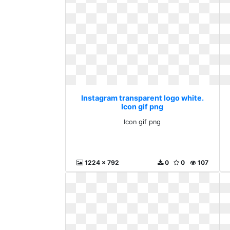
Instagram transparent logo white.
Icon gif png
Icon gif png
1224 x 792
0
0
107