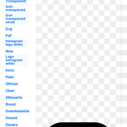
Transparent
Icon
transparent
Icon
transparent
circle
Svg
Pdf
Instagram
logo white
New
Logo
instagram
white
Insta
Plain
Official
Clear
Silhouette
Brand
Downloadable
Stencil
Square