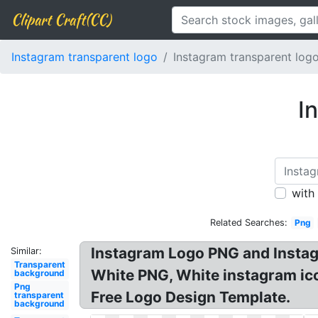
Clipart Craft(CC)
Instagram transparent logo
Instagram transparent log
I
with
Related Searches:
Png
Instagram Logo PNG and Instagr
Similar:
Transparent
White PNG, White instagram ico
background
Png
Free Logo Design Template.
transparent
background