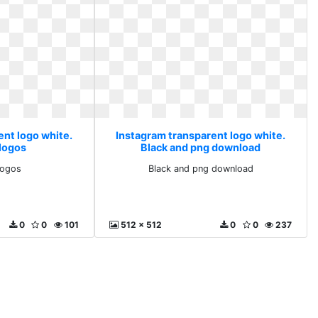
ent logo white.
Instagram transparent logo white.
 logos
Black and png download
logos
Black and png download
0
0
101
512 x 512
0
0
237