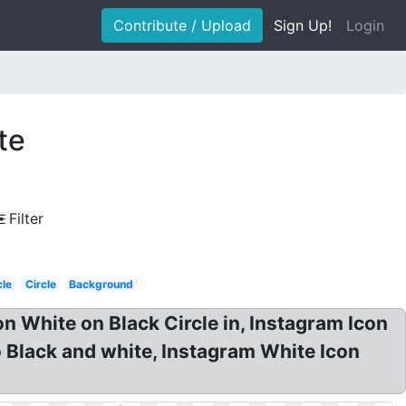
Contribute / Upload
Sign Up!
Login
te
Filter
cle
Circle
Background
 White on Black Circle in, Instagram Icon
 Black and white, Instagram White Icon