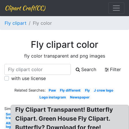
Clipart Craft(CC)
Fly clipart
Fly color
Fly clipart color
fly color transparent and png images
Search
Filter
with use license
Related Searches:
Paw
Fly different
Fly
J crew logo
Logo instagram
Newspaper
Fly Clipart Transparent! Butterfly
Similar:
Smoke
Clipart. Green House Fly Clipart.
transparent
Allstate
Butterfly? Download for free!
logo