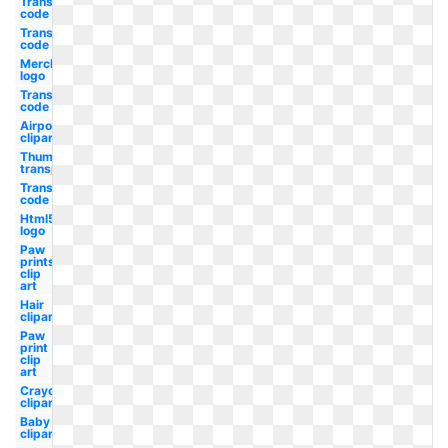
Transparent
code hex
Transparent
code rgb
Merck
logo
Transparent
code css
Airpods
clipart
Thumbs up
transparent
Transparent
code red
Html5
logo
Paw
prints
clip
art
Hair
clipart
Paw
print
clip
art
Crayon
clipart
Baby
clipart