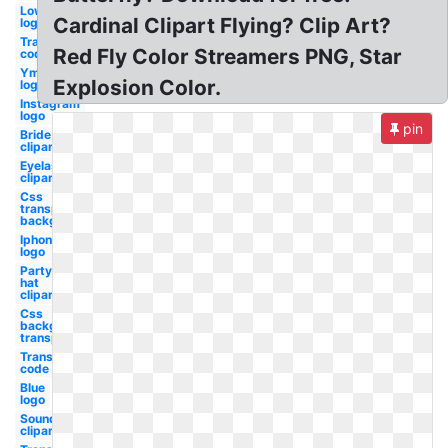
Lowes
Cardinal Clipart Flying? Clip Art?
logo
Transparent
Red Fly Color Streamers PNG, Star
code oil gas
Ymca
Explosion Color.
logo
Instagram
logo
pin
Bride
clipart
Eyelash
clipart
Css
transparent
background
Iphone
logo
Party
hat
clipart
Css
background
transparent
Transparent
code
Blue
logo
Soundcloud
clipart