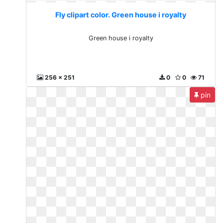
Fly clipart color. Green house i royalty
Green house i royalty
256 x 251
0
0
71
pin