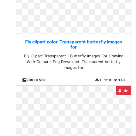
Fly clipart color. Transparent butterfly images
for
Fly Clipart Transparent - Butterfly Images For Drawing
With Colour - Png Download. Transparent butterfly
images for
880 x 561
1
0
178
pin