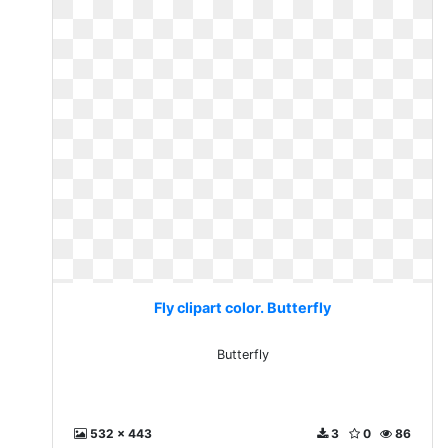
Fly clipart color. Butterfly
Butterfly
532 x 443
3
0
86