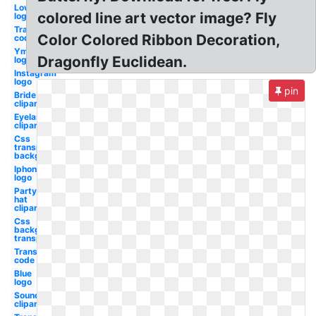
Lowes
colored line art vector image? Fly
logo
Transparent
Color Colored Ribbon Decoration,
code oil gas
Ymca
Dragonfly Euclidean.
logo
Instagram
logo
pin
Bride
clipart
Eyelash
clipart
Css
transparent
background
Iphone
logo
Party
hat
clipart
Css
background
transparent
Transparent
code
Blue
logo
Soundcloud
clipart