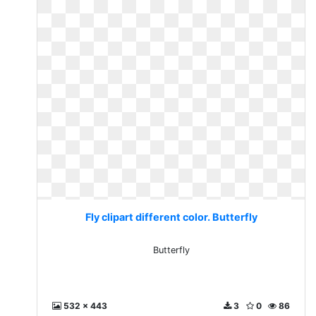
Fly clipart different color. Butterfly
Butterfly
532 x 443
3
0
86