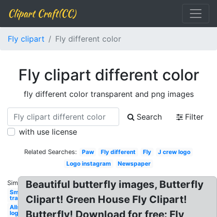
Clipart Craft(CC)
Fly clipart
Fly different color
Fly clipart different color
fly different color transparent and png images
Search
Filter
with use license
Related Searches:
Paw
Fly different
Fly
J crew logo
Logo instagram
Newspaper
Beautiful butterfly images, Butterfly
Similar:
Smoke
Clipart! Green House Fly Clipart!
transparent
Allstate
Butterfly! Download for free: Fly
logo