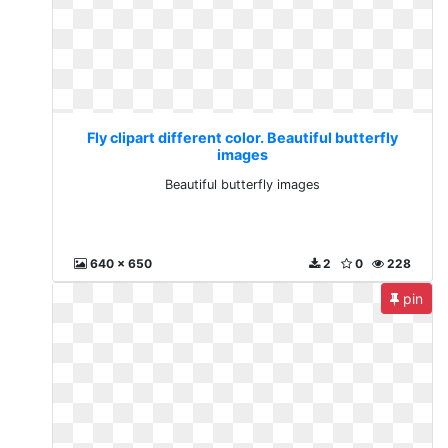
Fly clipart different color. Beautiful butterfly
images
Beautiful butterfly images
640 x 650
2
0
228
pin