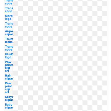
Transparent
code hex
Transparent
code rgb
Merck
logo
Transparent
code css
Airpods
clipart
Thumbs up
transparent
Transparent
code red
Html5
logo
Paw
prints
clip
art
Hair
clipart
Paw
print
clip
art
Crayon
clipart
Baby
clipart