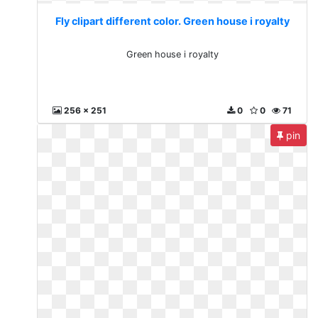
Fly clipart different color. Green house i royalty
Green house i royalty
256 x 251
0
0
71
pin