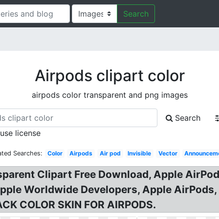
Search
Airpods clipart color
airpods color transparent and png images
Search
 use license
ated Searches:
Color
Airpods
Air pod
Invisible
Vector
Announcem
parent Clipart Free Download, Apple AirPo
pple Worldwide Developers, Apple AirPods,
LACK COLOR SKIN FOR AIRPODS.