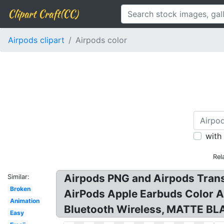
Clipart Craft(CC)
Airpods clipart
Airpods color
with
Rel
Airpods PNG and Airpods Trans
Similar:
Broken
AirPods Apple Earbuds Color A
Animation
Bluetooth Wireless, MATTE B
Easy