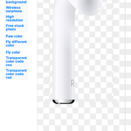
background
Wireless
earphone
High
resolution
Free stock
photo
Paw color
Fly different
color
Fly color
Transparent
color code
css
Transparent
color code
red