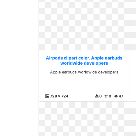
Airpods clipart color. Apple earbuds
worldwide developers
Apple earbuds worldwide developers
728 x 724
0
0
47