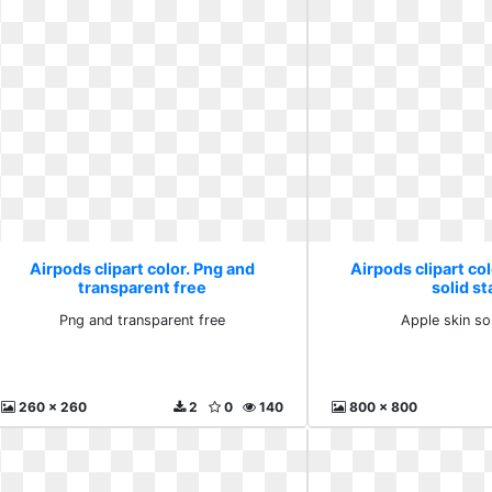
Airpods clipart color. Png and
Airpods clipart col
transparent free
solid st
Png and transparent free
Apple skin so
260 x 260
2
0
140
800 x 800