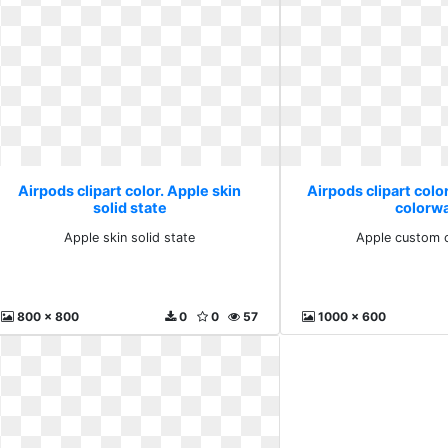
Airpods clipart color. Apple skin
Airpods clipart colo
solid state
colorw
Apple skin solid state
Apple custom 
800 x 800
0
0
57
1000 x 600