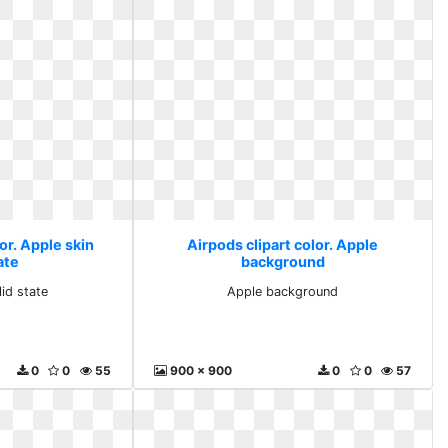
or. Apple skin
Airpods clipart color. Apple
ate
background
lid state
Apple background
0
0
55
900 x 900
0
0
57