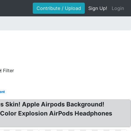
Contribute / Upload
Sign Up!
Login
Filter
ent
ds Skin! Apple Airpods Background!
 Color Explosion AirPods Headphones