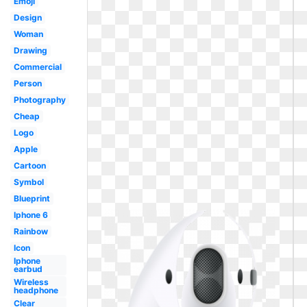
Emoji
Design
Woman
Drawing
Commercial
Person
Photography
Cheap
Logo
Apple
Cartoon
Symbol
Blueprint
Iphone 6
Rainbow
Icon
Iphone
earbud
Wireless
headphone
Clear