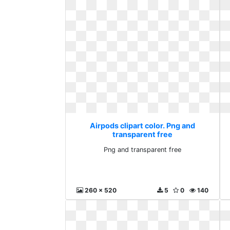
Airpods clipart color. Png and
transparent free
Png and transparent free
260 x 520
5
0
140