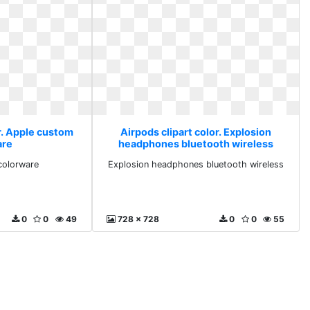
r. Apple custom
Airpods clipart color. Explosion
are
headphones bluetooth wireless
colorware
Explosion headphones bluetooth wireless
0
0
49
728 x 728
0
0
55