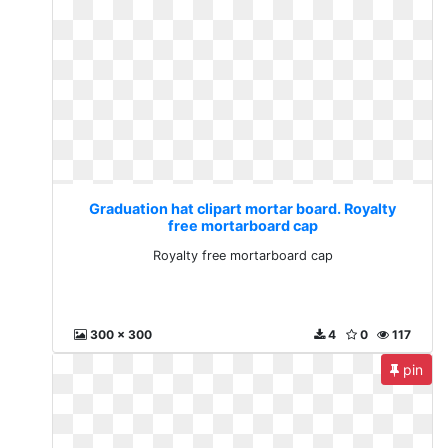
Graduation hat clipart mortar board. Royalty
free mortarboard cap
Royalty free mortarboard cap
300 x 300
4
0
117
pin