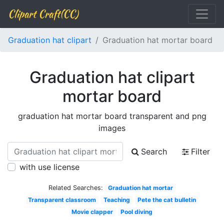
Clipart Craft(CC)
Graduation hat clipart
Graduation hat mortar board
Graduation hat clipart
mortar board
graduation hat mortar board transparent and png
images
Search
Filter
with use license
Related Searches:
Graduation hat mortar
Transparent classroom
Teaching
Pete the cat bulletin
Movie clapper
Pool diving