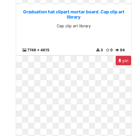
Graduation hat clipart mortar board. Cap clip art
library
Cap clip art library
7748 x 4615
3
0
94
pin