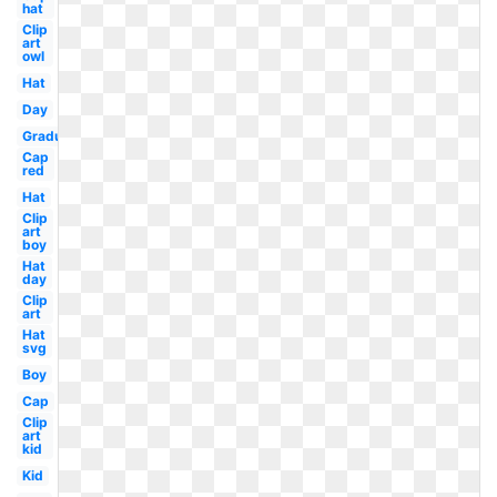
hat
Clip
art
owl
Hat
Day
Graduation
Cap
red
Hat
Clip
art
boy
Hat
day
Clip
art
Hat
svg
Boy
Cap
Clip
art
kid
Kid