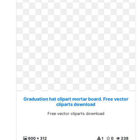
Graduation hat clipart mortar board. Free vector
cliparts download
Free vector cliparts download
600 x 312
1
0
239