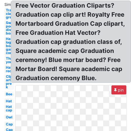
Free Vector Graduation Cliparts?
Similar:
Transparent
Graduation cap clip art! Royalty Free
classroom
green board
Mortarboard Graduation Cap clipart,
Swimming
pool
diving
Free Graduation Hat Vector?
board
Hasbro
Graduation cap graduation class of,
logo
board
game
Square academic cap Graduation
company
Thank
ceremony! Blue mortar board? Free
you
Hat
Mortar Board! Square academic cap
red
Clip
Graduation ceremony Blue.
art
pre
k
pin
Bee
Hat
Hat
cap
Owl
Cap
Cap