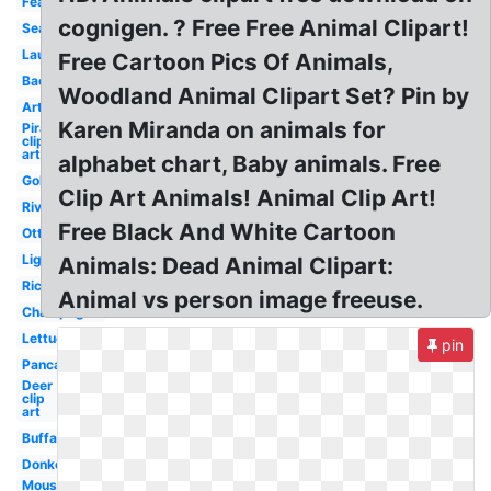
Feather
cognigen. ? Free Free Animal Clipart!
Seaweed
Laundry
Free Cartoon Pics Of Animals,
Bacon
Woodland Animal Clipart Set? Pin by
Artist
Karen Miranda on animals for
Pirate
clip
art
alphabet chart, Baby animals. Free
Goldfish
Clip Art Animals! Animal Clip Art!
River
Free Black And White Cartoon
Otter
Lighthouse
Animals: Dead Animal Clipart:
Rice
Animal vs person image freeuse.
Champagne
Lettuce
pin
Pancake
Deer
clip
art
Buffalo
Donkey
Mouse