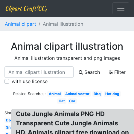
Clipart Craft(CC)
Animal clipart
Animal illustration
Animal clipart illustration
Animal illustration transparent and png images
Search
Filter
with use license
Related Searches:
Animal
Animal vector
Bbq
Hot dog
Cat
Car
Cute Jungle Animals PNG HD
Similar:
Dog
Transparent Cute Jungle Animals
Snack
HD. Animals clipart free download on