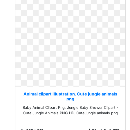
Animal clipart illustration. Cute jungle animals
png
Baby Animal Clipart Png. Jungle Baby Shower Clipart -
Cute Jungle Animals PNG HD. Cute jungle animals png