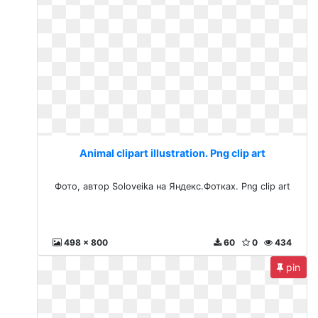
Animal clipart illustration. Png clip art
Фото, автор Soloveika на Яндекс.Фотках. Png clip art
498 x 800
60
0
434
pin