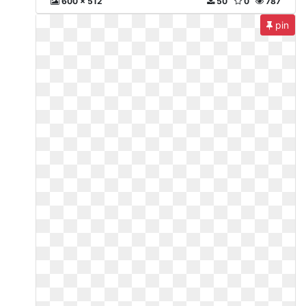
600 x 512
50
0
787
pin