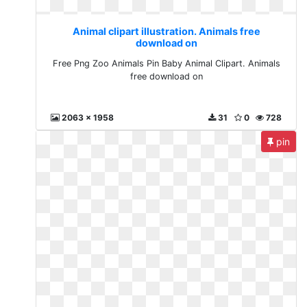
Animal clipart illustration. Animals free
download on
Free Png Zoo Animals Pin Baby Animal Clipart. Animals
free download on
2063 x 1958
31
0
728
pin