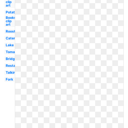
clip
art
Potato
Books
clip
art
Rooster
Caterpillar
Lake
Tomato
Bridge
Restaurant
Talking
Fork