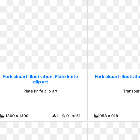
Fork clipart illustration. Plate knife
Fork clipart illustra
clip art
Plate knife clip art
Transpar
1300 x 1390
1
0
51
958 x 918