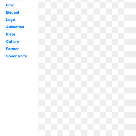
Pink
Elegant
Logo
Animation
Plate
Cutlery
Farmer
Spoon knife