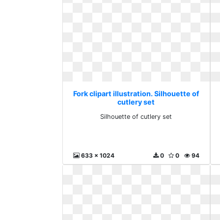
Fork clipart illustration. Silhouette of
cutlery set
Silhouette of cutlery set
633 x 1024
0
0
94