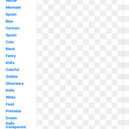
Vector
Mermaid
Spoon
Blue
Cartoon
Spoon
Cute
Black
Fancy
Knife
Colorful
Outline
Silverware
Knife
White
Food
Printable
Drawn
Knife
transparent