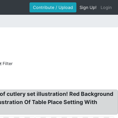
Contribute / Upload
Sign Up!
Login
Filter
e of cutlery set illustration! Red Background
ustration Of Table Place Setting With