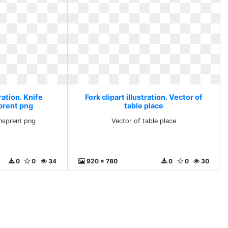
tration. Knife
Fork clipart illustration. Vector of
prent png
table place
nsprent png
Vector of table place
0
0
34
920 x 780
0
0
30