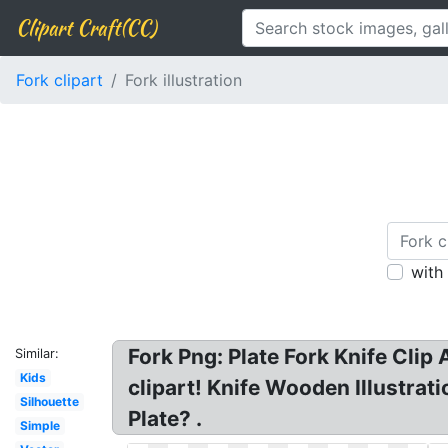
Clipart Craft(CC)
Fork clipart
Fork illustration
with
Fork Png: Plate Fork Knife Clip A
Similar:
Kids
clipart! Knife Wooden Illustrat
Silhouette
Plate? .
Simple