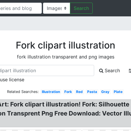
Search
Fork clipart illustration
fork illustration transparent and png images
Search
 use license
Related Searches:
Illustration
Fork
Red
Pasta
Gray
Plate
rt: Fork clipart illustration! Fork: Silhouett
ion Transprent Png Free Download: Vector Ill