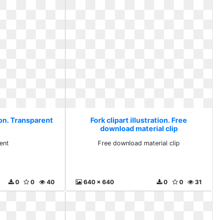
tion. Transparent
Fork clipart illustration. Free
download material clip
ent
Free download material clip
0
0
40
640 x 640
0
0
31