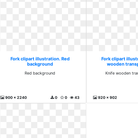
Fork clipart illustration. Red
Fork clipart illus
background
wooden trans
Red background
Knife wooden tra
900 x 2240
0
0
43
920 x 902