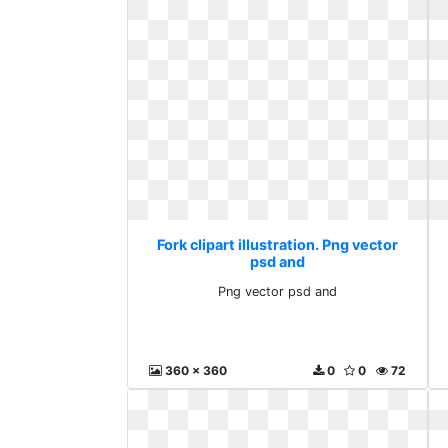
Fork clipart illustration. Png vector
psd and
Png vector psd and
360 x 360
0
0
72