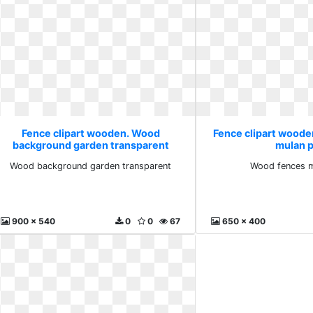
Fence clipart wooden. Wood
Fence clipart wood
background garden transparent
mulan 
Wood background garden transparent
Wood fences m
900 x 540
0
0
67
650 x 400