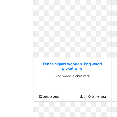
Fence clipart wooden. Png wood
picket wire
Png wood picket wire
260 x 260
3
0
193