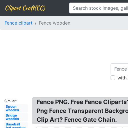
Clipart Craft(CC)
Fence clipart
Fence wooden
with
Fence PNG. Free Fence Cliparts
Similar:
Spoon
Png Fence Transparent Backgr
wooden
Bridge
Clip Art? Fence Gate Chain.
wooden
Baseball
bat wooden