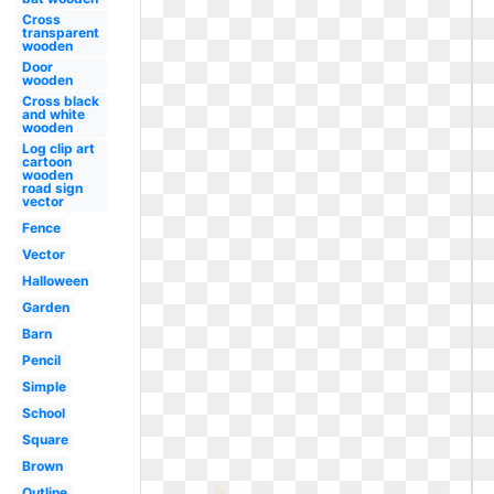
Cross
transparent
wooden
Door
wooden
Cross black
and white
wooden
Log clip art
cartoon
wooden
road sign
vector
Fence
Vector
Halloween
Garden
Barn
Pencil
Simple
School
Square
Brown
Outline