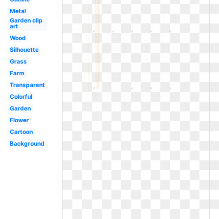
Metal
Garden clip
art
Wood
Silhouette
Grass
Farm
Transparent
Colorful
Garden
Flower
Cartoon
Background