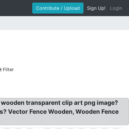
Contribute / Upload
Sign Up!
Login
Filter
 wooden transparent clip art png image?
es? Vector Fence Wooden, Wooden Fence