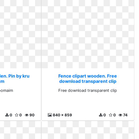
en. Pin by kru
Fence clipart wooden. Free
im
download transparent clip
aoomaim
Free download transparent clip
0
0
90
840 x 859
0
0
74