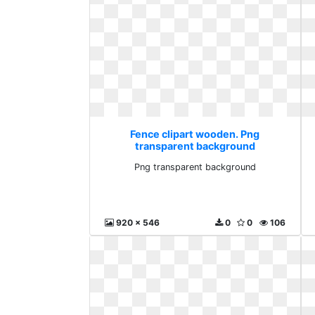
Fence clipart wooden. Png
transparent background
Png transparent background
920 x 546
0
0
106