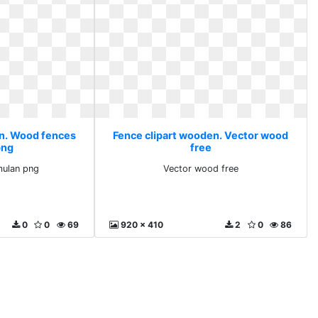
en. Wood fences
Fence clipart wooden. Vector wood
png
free
ulan png
Vector wood free
0
0
69
920 x 410
2
0
86