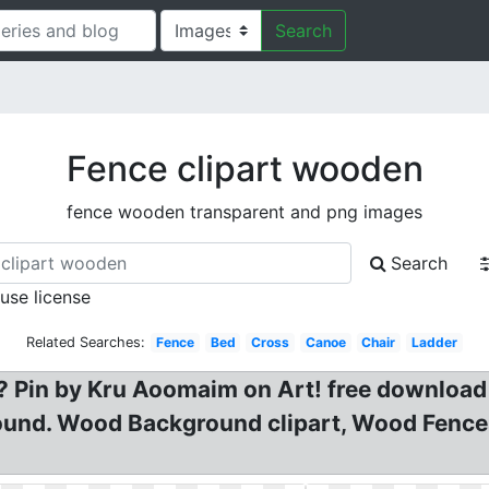
Search
Fence clipart wooden
fence wooden transparent and png images
Search
 use license
Related Searches:
Fence
Bed
Cross
Canoe
Chair
Ladder
? Pin by Kru Aoomaim on Art! free download
ound. Wood Background clipart, Wood Fenc