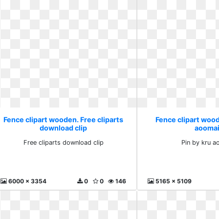
Fence clipart wooden. Free cliparts
Fence clipart wood
download clip
aooma
Free cliparts download clip
Pin by kru 
6000 x 3354
0
0
146
5165 x 5109