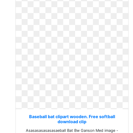
Baseball bat clipart wooden. Free softball
download clip
Asasasasasasasaeball Bat Bw Ganson Med image -