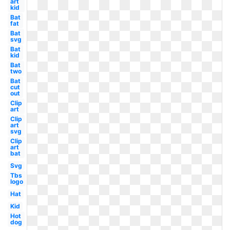
art
kid
Bat
fat
Bat
svg
Bat
kid
Bat
two
Bat
cut
out
Clip
art
Clip
art
svg
Clip
art
bat
Svg
Tbs
logo
Hat
Kid
Hot
dog