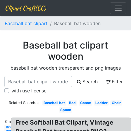
Clipart Craft(CC)
Baseball bat clipart
Baseball bat wooden
Baseball bat clipart
wooden
baseball bat wooden transparent and png images
Search
Filter
with use license
Related Searches:
Baseball bat
Bed
Canoe
Ladder
Chair
Spoon
Free Softball Bat Clipart, Vintage
Similar:
Bridge
wooden