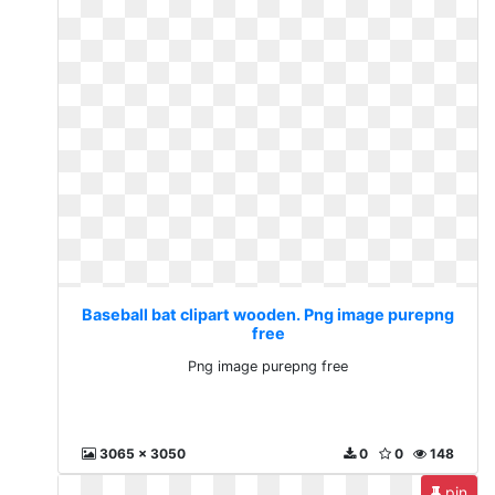
Baseball bat clipart wooden. Png image purepng
free
Png image purepng free
3065 x 3050
0
0
148
pin