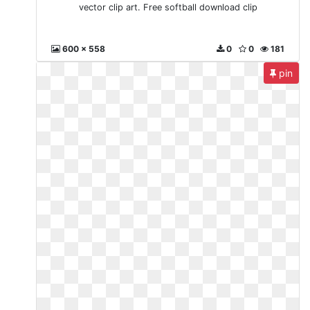
vector clip art. Free softball download clip
600 x 558
0
0
181
pin