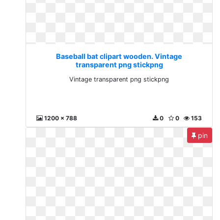
Baseball bat clipart wooden. Vintage
transparent png stickpng
Vintage transparent png stickpng
1200 x 788
0
0
153
pin