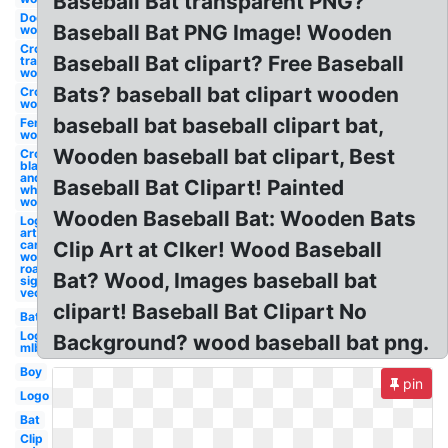
Baseball Bat transparent PNG?
Door
Baseball Bat PNG Image! Wooden
wooden
Cross
Baseball Bat clipart? Free Baseball
transparent
wooden
Bats? baseball bat clipart wooden
Cross
wooden
baseball bat baseball clipart bat,
Fence
wooden
Wooden baseball bat clipart, Best
Cross
black
and
Baseball Bat Clipart! Painted
white
wooden
Wooden Baseball Bat: Wooden Bats
Log clip
art
cartoon
Clip Art at Clker! Wood Baseball
wooden
road
Bat? Wood, Images baseball bat
sign
vector
clipart! Baseball Bat Clipart No
Bat
Logo
Background? wood baseball bat png.
mlb
Boy
pin
Logo
Bat
Clip