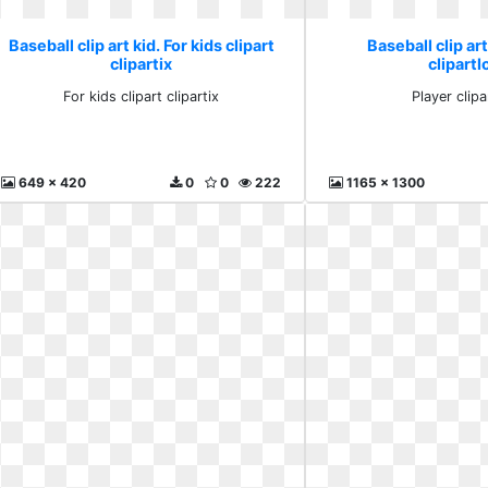
Baseball clip art kid. For kids clipart
Baseball clip art
clipartix
clipartl
For kids clipart clipartix
Player clipa
649 x 420
0
0
222
1165 x 1300