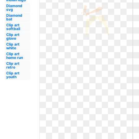
Diamond
svg
Diamond
bat
Clip art
softball
Clip art
glove
Clip art
white
Clip art
home run
Clip art
retro
Clip art
youth