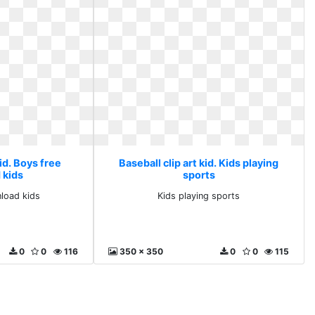
kid. Boys free
Baseball clip art kid. Kids playing
 kids
sports
load kids
Kids playing sports
0
0
116
350 x 350
0
0
115