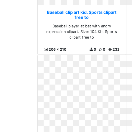
Baseball clip art kid. Sports clipart
free to
Baseball player at bat with angry
expression clipart. Size: 104 Kb. Sports
clipart free to
206 x 210
0
0
232