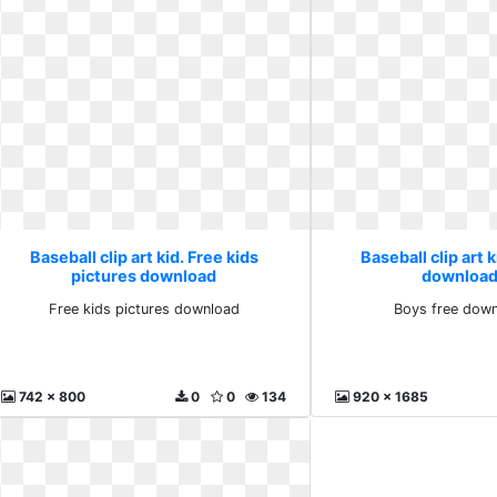
Baseball clip art kid. Free kids
Baseball clip art 
pictures download
download
Free kids pictures download
Boys free down
742 x 800
0
0
134
920 x 1685