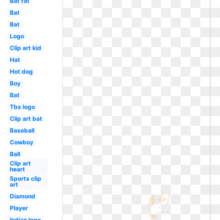
Bat fat
Bat
Bat
Logo
Clip art kid
Hat
Hot dog
Boy
Bat
Tbs logo
Clip art bat
Baseball
Cowboy
Ball
Clip art
heart
Sports clip
art
Diamond
Player
Indian logo