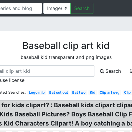
Search
Baseball clip art kid
baseball kid transparent and png images
Search
 use license
ated Searches:
Logo mlb
Bat cut out
Bat two
Kid
Clip art svg
Clip 
 for kids clipart? : Baseball kids clipart clip
 Kids Baseball Pictures? Boys Baseball Clip
s Kid Characters Clipart! A boy catching a b