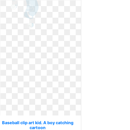
Baseball clip art kid. A boy catching
cartoon