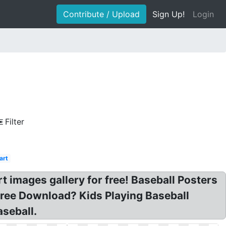
Contribute / Upload
Sign Up!
Login
Filter
art
art images gallery for free! Baseball Posters
 Free Download? Kids Playing Baseball
aseball.