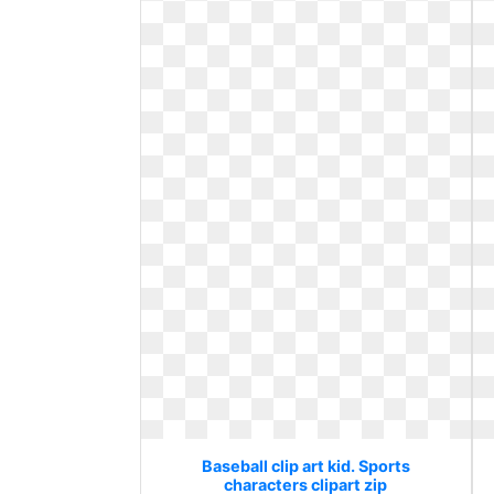
Baseball clip art kid. Sports
characters clipart zip