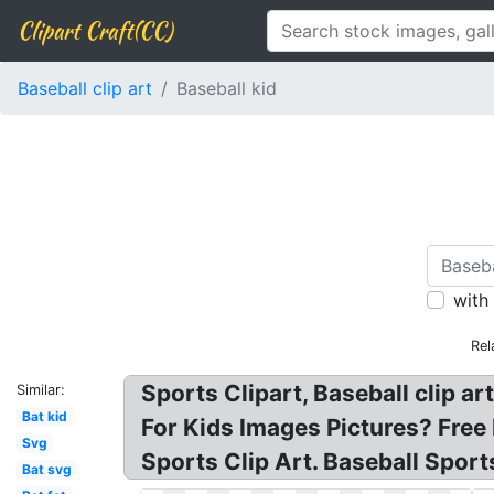
Clipart Craft(CC)
Baseball clip art
Baseball kid
with
Rel
Sports Clipart, Baseball clip art
Similar:
Bat kid
For Kids Images Pictures? Free
Svg
Sports Clip Art. Baseball Sport
Bat svg