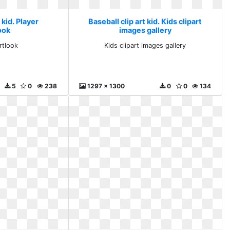
 kid. Player
Baseball clip art kid. Kids clipart
ook
images gallery
rtlook
Kids clipart images gallery
5
0
238
1297 x 1300
0
0
134