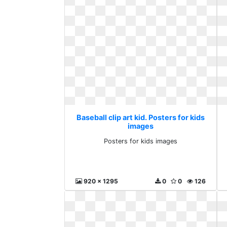
Baseball clip art kid. Posters for kids
images
Posters for kids images
920 x 1295
0
0
126