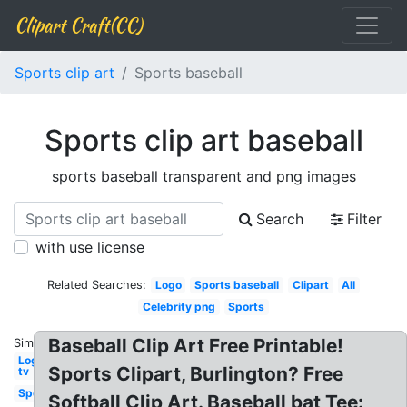
Clipart Craft(CC)
Sports clip art
Sports baseball
Sports clip art baseball
sports baseball transparent and png images
Search
Filter
with use license
Related Searches:
Logo
Sports baseball
Clipart
All
Celebrity png
Sports
Baseball Clip Art Free Printable!
Similar:
Logo
Sports Clipart, Burlington? Free
tv
Sports
Softball Clip Art. Baseball bat Tee: