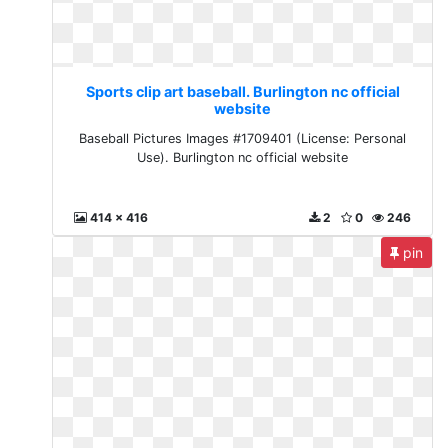
Sports clip art baseball. Burlington nc official
website
Baseball Pictures Images #1709401 (License: Personal
Use). Burlington nc official website
414 x 416
2
0
246
pin