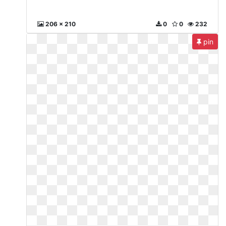
206 x 210
0
0
232
pin