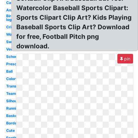
Car
Watercolor Baseball Sports Clipart:
Animated
Bird
Sports Clipart Clip Art? Kids Playing
logo
Baseball Sports Clip Art? Download
Cricket
Word
for free, Football Pitch png
Swimming
download.
Vector
School
pin
Preschool
Ball
Colorful
Transparent
Teamwork
Silhouette
Running
Basketball
Border
Cute
Football