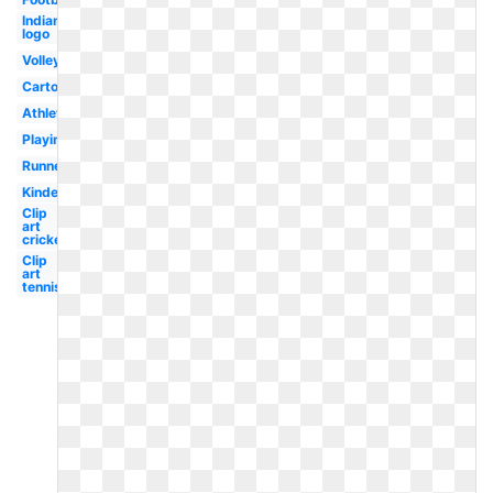
Indian
logo
Volleyball
Cartoon
Athletics
Playing
Runner
Kindergarten
Clip
art
cricket
Clip
art
tennis