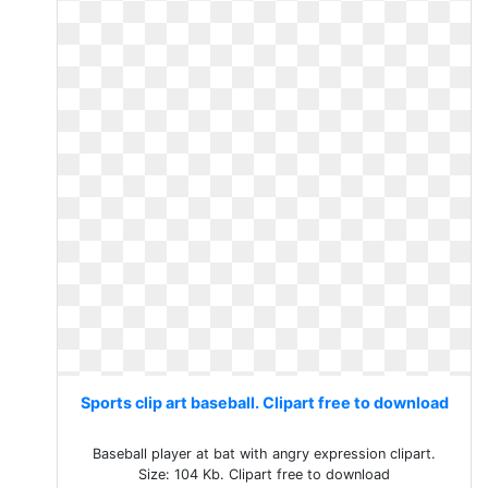
Sports clip art baseball. Clipart free to download
Baseball player at bat with angry expression clipart.
Size: 104 Kb. Clipart free to download