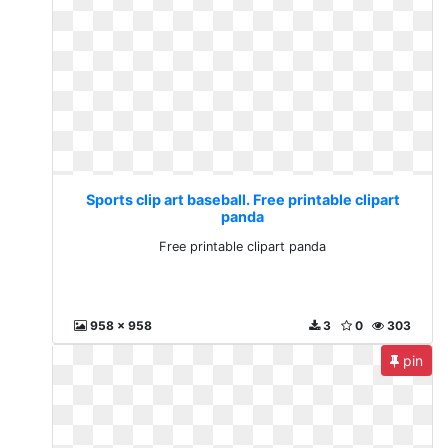
Sports clip art baseball. Free printable clipart
panda
Free printable clipart panda
958 x 958
3
0
303
pin