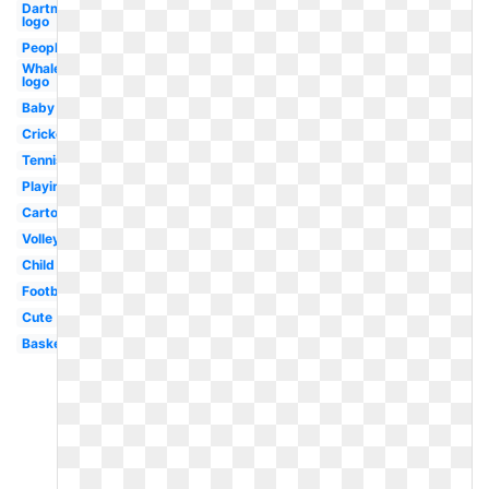
Dartmouth
logo
People
Whale
logo
Baby
Cricket
Tennis
Playing
Cartoon
Volleyball
Child
Football
Cute
Basketball