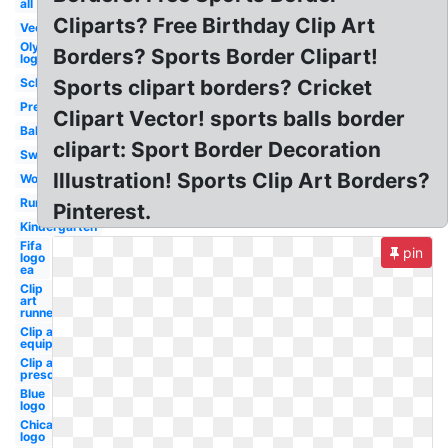
all
Cliparts? Free Birthday Clip Art
Vector
Olympic
Borders? Sports Border Clipart!
logo
School
Sports clipart borders? Cricket
Preschool
Clipart Vector! sports balls border
Ball
clipart: Sport Border Decoration
Swimming
Illustration! Sports Clip Art Borders?
Word
Runner
Pinterest.
Kindergarten
Fifa
pin
logo
ea
Clip
art
runner
Clip art
equipment
Clip art
preschool
Blue
logo
Chicago
logo