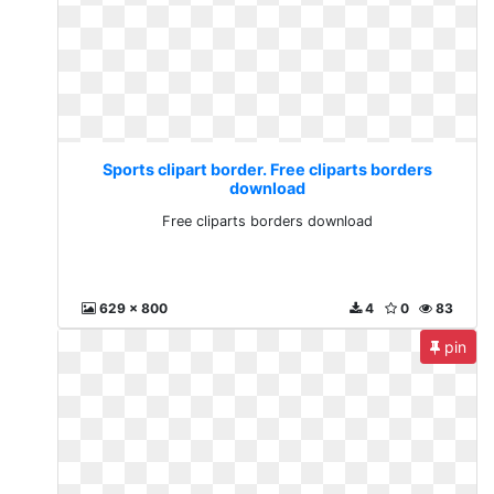
Sports clipart border. Free cliparts borders
download
Free cliparts borders download
629 x 800
4
0
83
pin