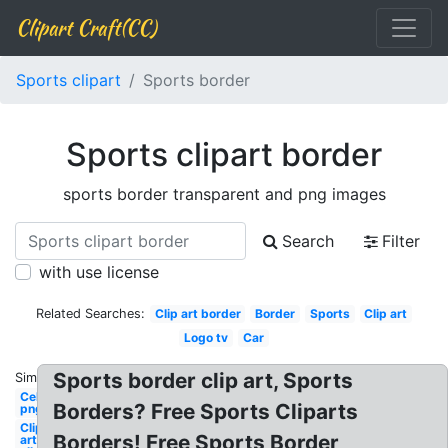
Clipart Craft(CC)
Sports clipart
Sports border
Sports clipart border
sports border transparent and png images
Search
Filter
with use license
Related Searches:
Clip art border
Border
Sports
Clip art
Logo tv
Car
Sports border clip art, Sports
Similar:
Celebrity
Borders? Free Sports Cliparts
png
Clip
Borders! Free Sports Border
art