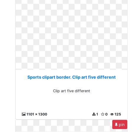
Sports clipart border. Clip art five different
Clip art five different
1101 x 1300
1
0
125
pin