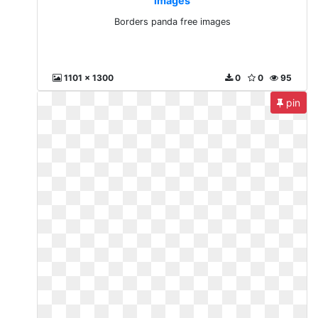
images
Borders panda free images
1101 x 1300
0
0
95
pin