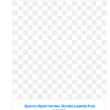
Sports clipart border. Borders panda free