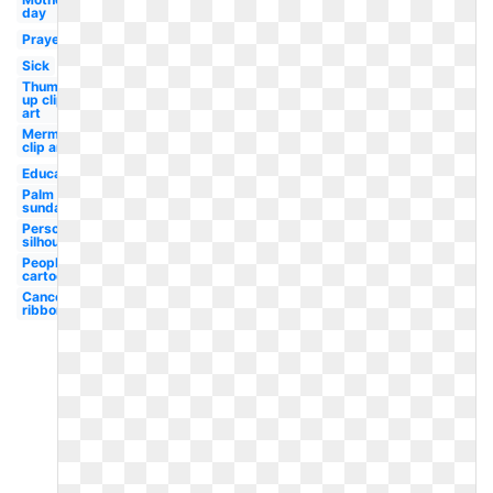
day
Prayer
Sick
Thumbs
up clip
art
Mermaid
clip art
Education
Palm
sunday
Person
silhouette
People
cartoon
Cancer
ribbon