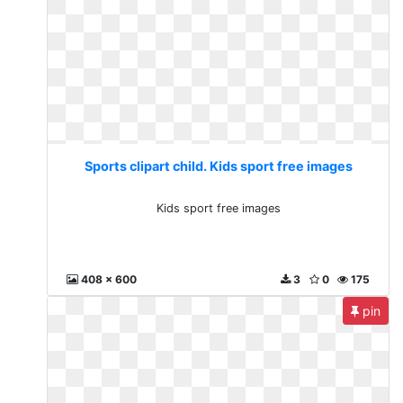
Sports clipart child. Kids sport free images
Kids sport free images
408 x 600
3
0
175
pin