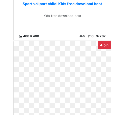
Sports clipart child. Kids free download best
Kids free download best
400 x 400
5
0
207
pin