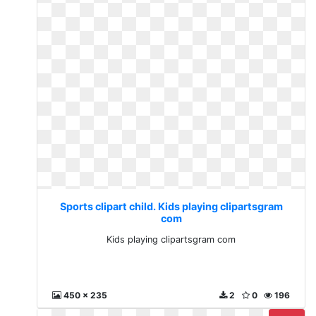
Sports clipart child. Kids playing clipartsgram
com
Kids playing clipartsgram com
450 x 235
2
0
196