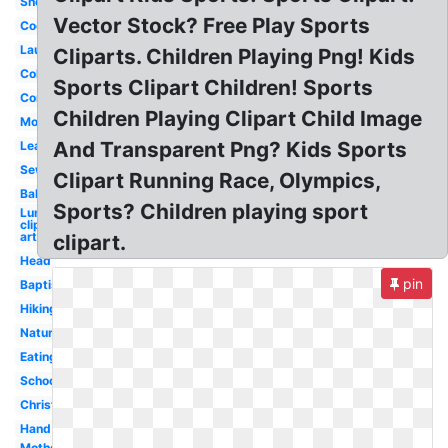
Shopping
Vector Stock? Free Play Sports
Cooking
Laughing
Cliparts. Children Playing Png! Kids
Cold
Sports Clipart Children! Sports
Communication
Children Playing Clipart Child Image
Morning
And Transparent Png? Kids Sports
Leadership
Sewing
Clipart Running Race, Olympics,
Ballerina
Sports? Children playing sport
Lunch
clip
art
clipart.
Head
pin
Baptism
Hiking
Nature
Eating
School
Christian
Hand
Mother's