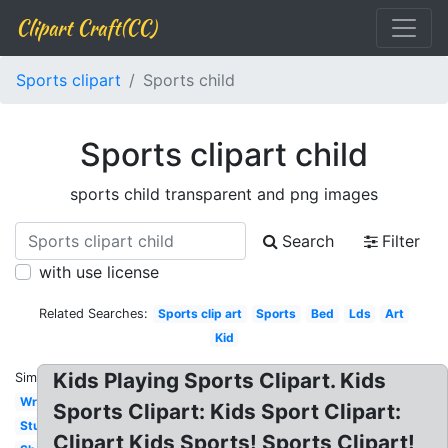
Clipart Craft(CC)
Sports clipart
Sports child
Sports clipart child
sports child transparent and png images
Search
Filter
with use license
Related Searches:
Sports clip art
Sports
Bed
Lds
Art
Kid
Kids Playing Sports Clipart. Kids
Similar:
Writing
Sports Clipart: Kids Sport Clipart:
Student
Clipart Kids Sports! Sports Clipart!