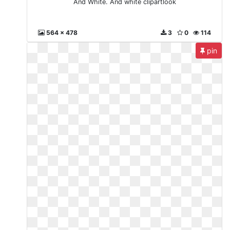
And White. And white clipartlook
564 x 478
3
0
114
pin