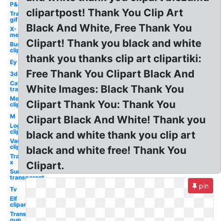
P&g
clipartpost! Thank You Clip Art
Transparent
gif
Black And White, Free Thank You
X-
men
Clipart! Thank you black and white
Bus
clipart
thank you thanks clip art clipartiki:
Ey
Free Thank You Clipart Black And
3d
Cat
White Images: Black Thank You
transparent
Mom
Clipart Thank You: Thank You
clipart
M
Clipart Black And White! Thank you
Log
clipart
black and white thank you clip art
Van
clipart
black and white free! Thank You
Transparent
x
Clipart.
Sun
transparent
pin
Tv
Elf
clipart
Transparent
gun