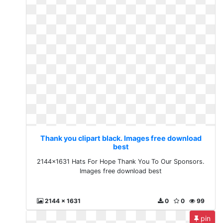
Thank you clipart black. Images free download
best
2144x1631 Hats For Hope Thank You To Our Sponsors.
Images free download best
2144 x 1631
0
0
99
pin