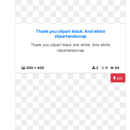
Thank you clipart black. And white
clipartandscrap
Thank you clipart black and white. And white
clipartandscrap
400 x 400
2
0
94
pin