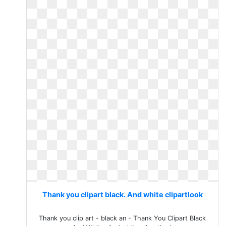
Thank you clipart black. And white clipartlook
Thank you clip art - black an - Thank You Clipart Black