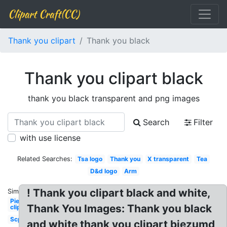
Clipart Craft(CC)
Thank you clipart
Thank you black
Thank you clipart black
thank you black transparent and png images
Search
Filter
with use license
Related Searches:
Tsa logo
Thank you
X transparent
Tea
D&d logo
Arm
! Thank you clipart black and white,
Similar:
Pie
Thank You Images: Thank you black
clipart
Scp
and white thank you clipart biezumd