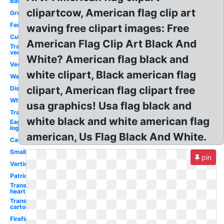
Banner
clipartcow, American flag clip art
Grunge
Faded
waving free clipart images: Free
Cute
American Flag Clip Art Black And
Transparent
vector
White? American flag black and
Vector
white clipart, Black american flag
Waving
clipart, American flag clipart free
Distressed
White
usa graphics! Usa flag black and
Transparent
white black and white american flag
Eagle
logo
american, Us Flag Black And White.
Cartoon
Small
pin
Vertical
Patriotic
Transparent
heart
Transparent
cartoon
Firefighter