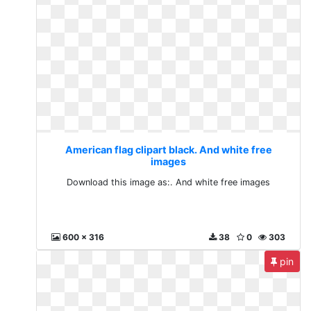
American flag clipart black. And white free
images
Download this image as:. And white free images
600 x 316
38
0
303
pin