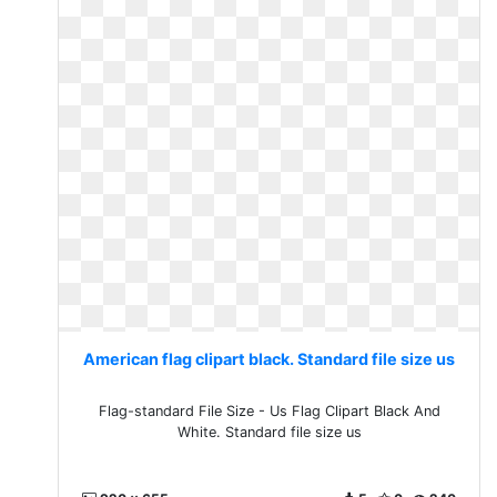
American flag clipart black. Standard file size us
Flag-standard File Size - Us Flag Clipart Black And
White. Standard file size us