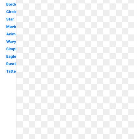
Border
Circle
Star
Moving
Animated
Wavy
Simple
Eagle
Rustic
Tattered