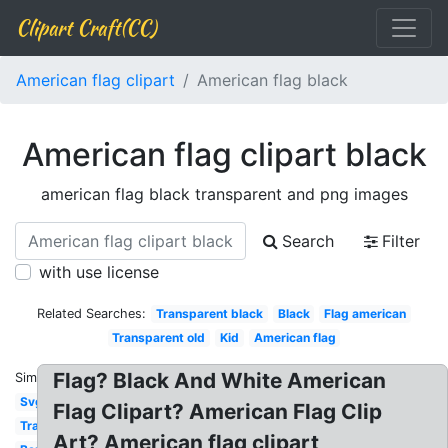
Clipart Craft(CC)
American flag clipart
American flag black
American flag clipart black
american flag black transparent and png images
Search
Filter
with use license
Related Searches:
Transparent black
Black
Flag american
Transparent old
Kid
American flag
Flag? Black And White American
Similar:
Svg
Flag Clipart? American Flag Clip
Transparent
Art? American flag clipart