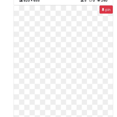
920 x 655
5
0
240
pin