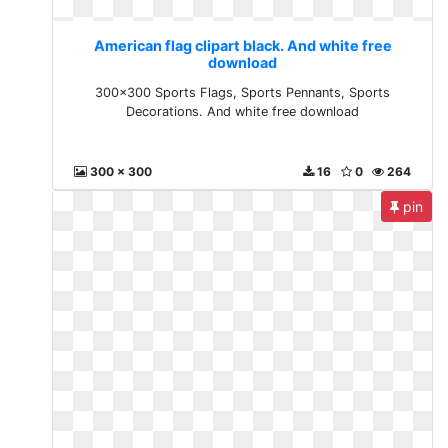
American flag clipart black. And white free
download
300x300 Sports Flags, Sports Pennants, Sports
Decorations. And white free download
300 x 300
16
0
264
pin