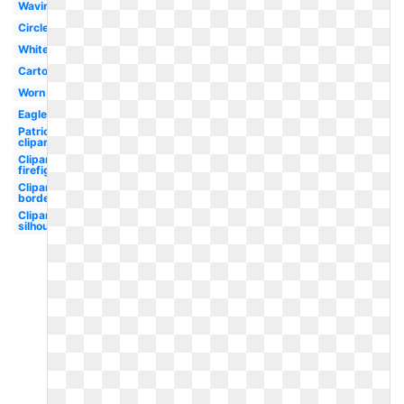
Waving
Circle
White
Cartoon
Worn
Eagle
Patriotic
clipart
Clipart
firefighter
Clipart
border
Clipart
silhouette