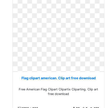
Flag clipart american. Clip art free download
Free American Flag Clipart Clipartix Cliparting. Clip art
free download