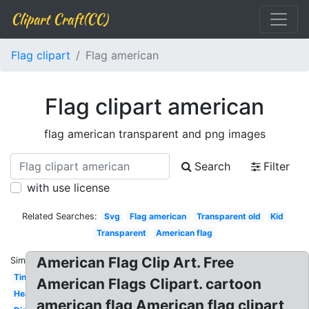
Clipart Craft(CC)
Flag clipart
Flag american
Flag clipart american
flag american transparent and png images
Search
Filter
with use license
Related Searches:
Svg
Flag american
Transparent old
Kid
Transparent
American flag
American Flag Clip Art. Free
Similar:
Tiny
American Flags Clipart. cartoon
Heart
american flag American flag clipart