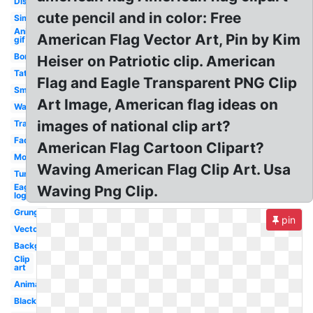
Distressed
cute pencil and in color: Free
Simple
Animated
American Flag Vector Art, Pin by Kim
gif
Border
Heiser on Patriotic clip. American
Tattered
Flag and Eagle Transparent PNG Clip
Small
Art Image, American flag ideas on
Wavy
images of national clip art?
Translucent
Faded
American Flag Cartoon Clipart?
Moving
Waving American Flag Clip Art. Usa
Tumblr
Eagle
Waving Png Clip.
logo
Grunge
pin
Vector
Background
Clip
art
Animated
Black