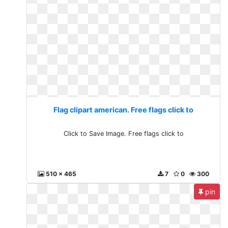
Flag clipart american. Free flags click to
Click to Save Image. Free flags click to
510 x 465
7
0
300
pin