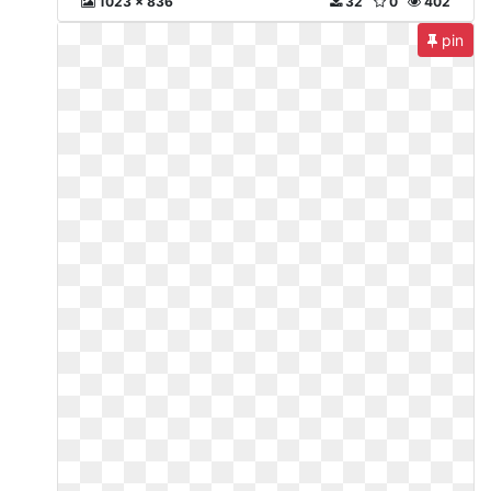
1023 x 836
32
0
402
pin