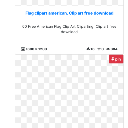
Flag clipart american. Clip art free download
60 Free American Flag Clip Art Cliparting. Clip art free
download
1600 x 1200
16
0
384
pin