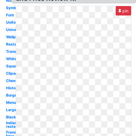
Nutrition
Symbol
pin
Font
Uniform
University
Wallpaper
Restaurant
Transparent
White
Square
Clipart
Cheeseburger
History
Burger
Menu
Large
Black
Indiana
restaurant
French
fries