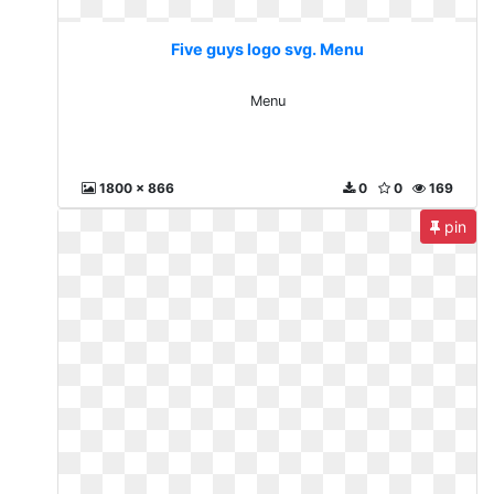
Five guys logo svg. Menu
Menu
1800 x 866
0
0
169
pin