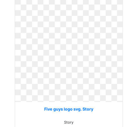
Five guys logo svg. Story
Story