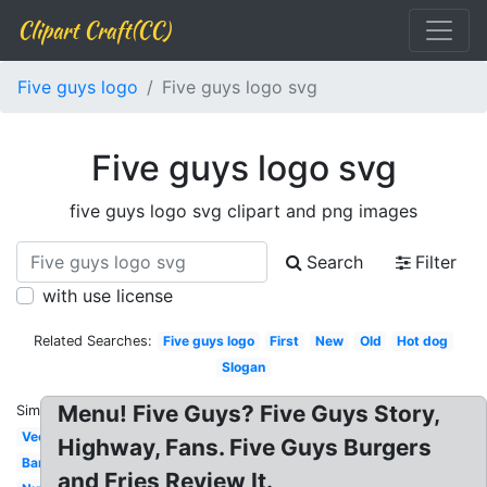
Clipart Craft(CC)
Five guys logo
Five guys logo svg
Five guys logo svg
five guys logo svg clipart and png images
Search
Filter
with use license
Related Searches:
Five guys logo
First
New
Old
Hot dog
Slogan
Menu! Five Guys? Five Guys Story,
Similar:
Vector
Highway, Fans. Five Guys Burgers
Banner
and Fries Review It.