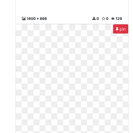
1800 x 866
0
0
129
pin