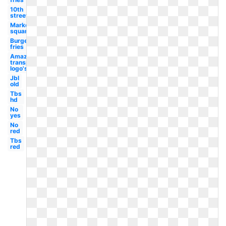
10th
street
Market
square
Burgers
fries
Amazon
transparent
logo's
Jbl
old
Tbs
hd
No
yes
No
red
Tbs
red