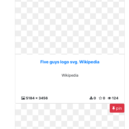
Five guys logo svg. Wikipedia
Wikipedia
5184 x 3456
0
0
124
pin