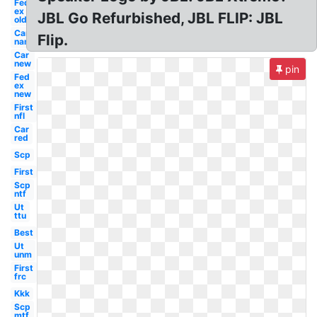
Fed
ex
JBL Go Refurbished, JBL FLIP: JBL
old
Car
Flip.
name
Car
new
pin
Fed
ex
new
First
nfl
Car
red
Scp
First
Scp
ntf
Ut
ttu
Best
Ut
unm
First
frc
Kkk
Scp
mtf