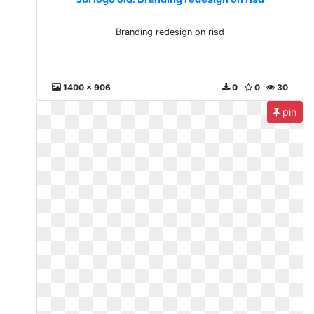
Branding redesign on risd
1400 x 906
0
0
30
pin