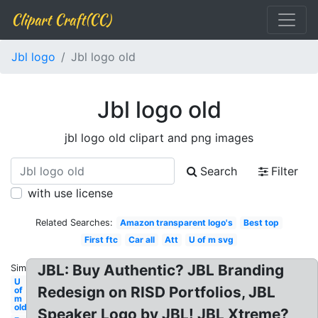
Clipart Craft(CC)
Jbl logo
Jbl logo old
Jbl logo old
jbl logo old clipart and png images
Search
Filter
with use license
Related Searches:
Amazon transparent logo's
Best top
First ftc
Car all
Att
U of m svg
JBL: Buy Authentic? JBL Branding
Similar:
U
Redesign on RISD Portfolios, JBL
of
m
old
Speaker Logo by JBL! JBL Xtreme?