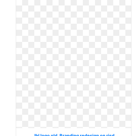
Jbl logo old. Branding redesign on risd