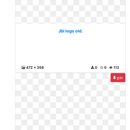
Jbl logo old.
472 x 356
0
0
112
pin