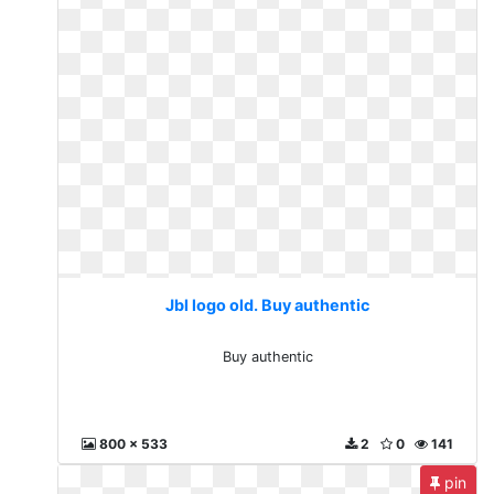
Jbl logo old. Buy authentic
Buy authentic
800 x 533
2
0
141
pin