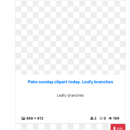
Palm sunday clipart today. Leafy branches
Leafy branches
468 x 612
2
0
199
pin