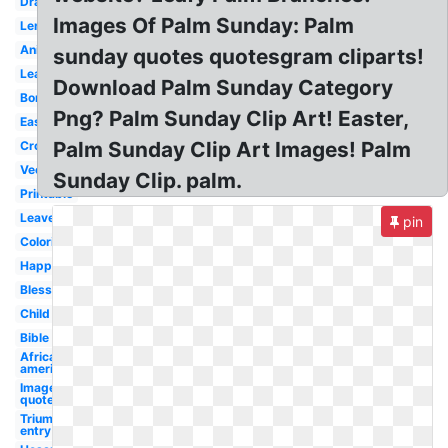
Drawing
Images Of Palm Sunday: Palm
Lent
Animated
sunday quotes quotesgram cliparts!
Leafy
Download Palm Sunday Category
Border
Png? Palm Sunday Clip Art! Easter,
Easter
Palm Sunday Clip Art Images! Palm
Cross
Vector
Sunday Clip. palm.
Printable
Leaves
pin
Coloring
Happy
Blessed
Child
Bible
African
american
Image
quote
Triumphal
entry