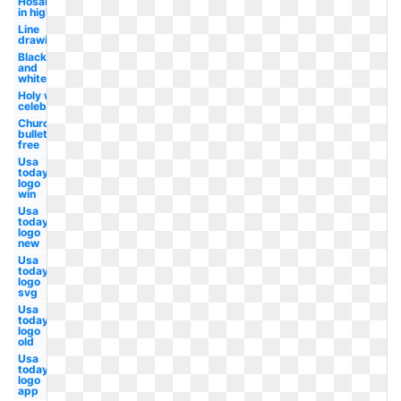
Hosanna
in high
Line
drawing
Black
and
white
Holy week
celebration
Church
bulletin
free
Usa
today
logo
win
Usa
today
logo
new
Usa
today
logo
svg
Usa
today
logo
old
Usa
today
logo
app