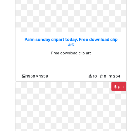
Palm sunday clipart today. Free download clip
art
Free download clip art
1950 x 1558
10
0
254
pin