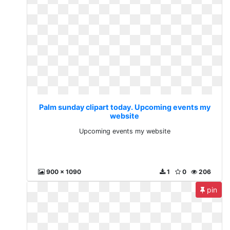
Palm sunday clipart today. Upcoming events my
website
Upcoming events my website
900 x 1090
1
0
206
pin