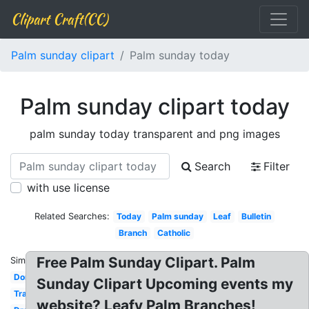
Clipart Craft(CC)
Palm sunday clipart
Palm sunday today
Palm sunday clipart today
palm sunday today transparent and png images
Search
Filter
with use license
Related Searches:
Today
Palm sunday
Leaf
Bulletin
Branch
Catholic
Free Palm Sunday Clipart. Palm
Similar:
Donkey
Sunday Clipart Upcoming events my
Transparent
website? Leafy Palm Branches!