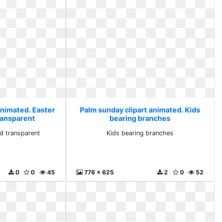
animated. Easter
Palm sunday clipart animated. Kids
ransparent
bearing branches
d transparent
Kids bearing branches
0
0
45
776 x 625
2
0
52