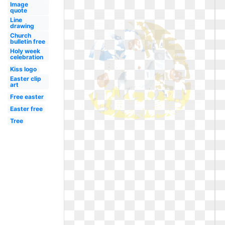
Image
quote
Line
drawing
Church
bulletin free
Holy week
celebration
Kiss logo
Easter clip
art
Free easter
Easter free
Tree