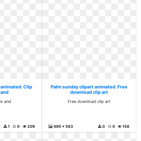
 animated. Clip
Palm sunday clipart animated. Free
 and
download clip art
ck and
Free download clip art
1
0
209
490 x 563
0
0
158