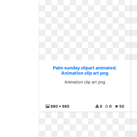
Palm sunday clipart animated.
Animation clip art png
Animation clip art png
880 x 985
0
0
50