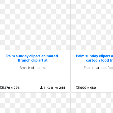
Palm sunday clipart animated.
Palm sunday clipart 
Branch clip art at
cartoon food t
Branch clip art at
Easter cartoon foo
279 x 298
1
0
244
900 x 480