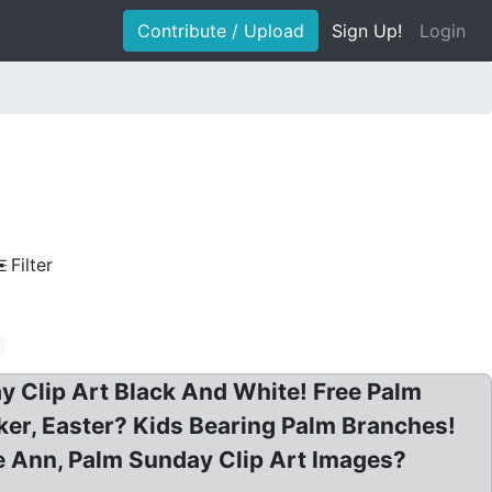
Contribute / Upload
Sign Up!
Login
Filter
 Clip Art Black And White! Free Palm
ker, Easter? Kids Bearing Palm Branches!
se Ann, Palm Sunday Clip Art Images?