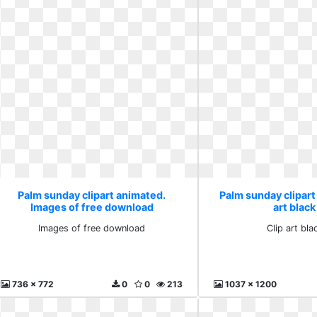
Palm sunday clipart animated.
Palm sunday clipart
Images of free download
art black
Images of free download
Clip art bla
736 x 772
0
0
213
1037 x 1200