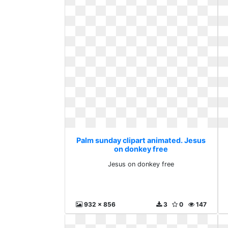
Palm sunday clipart animated. Jesus
on donkey free
Jesus on donkey free
932 x 856
3
0
147