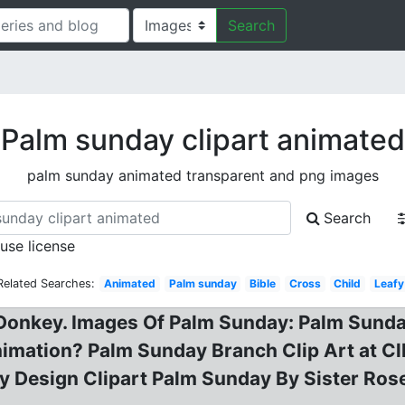
Search
Palm sunday clipart animated
palm sunday animated transparent and png images
Search
 use license
Related Searches:
Animated
Palm sunday
Bible
Cross
Child
Leafy
Donkey. Images Of Palm Sunday: Palm Sunday
nimation? Palm Sunday Branch Clip Art at Cl
etty Design Clipart Palm Sunday By Sister Ro