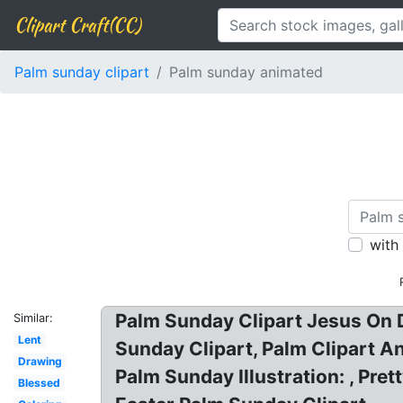
Clipart Craft(CC)
Palm sunday clipart
Palm sunday animated
with
Palm Sunday Clipart Jesus On 
Similar:
Lent
Sunday Clipart, Palm Clipart A
Drawing
Palm Sunday Illustration: , Pr
Blessed