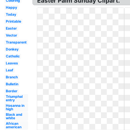
Easter Palm Sunday Clipart.
Coloring
Happy
Today
Printable
Easter
Vector
Transparent
Donkey
Catholic
Leaves
Leaf
Branch
Bulletin
Border
Triumphal
entry
Hosanna in
high
Black and
white
African
american