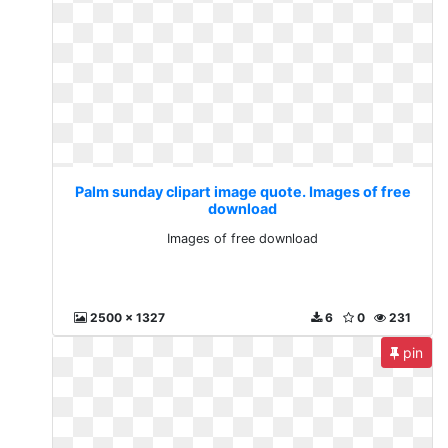
Palm sunday clipart image quote. Images of free
download
Images of free download
2500 x 1327
6
0
231
pin