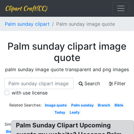
Clipart Craft(CC)
Palm sunday clipart
Palm sunday image quote
Palm sunday clipart image
quote
palm sunday image quote transparent and png images
Search
Filter
with use license
Related Searches:
Image quote
Palm sunday
Branch
Bible
Today
Leafy
Palm Sunday Clipart Upcoming
Similar:
Blessed