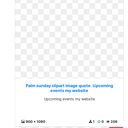
Palm sunday clipart image quote. Upcoming
events my website
Upcoming events my website
900 x 1090
1
0
206