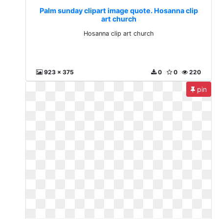
Palm sunday clipart image quote. Hosanna clip
art church
Hosanna clip art church
923 x 375
0
0
220
pin