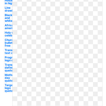
Hosanna
in high
Line
drawing
Black
and
white
African
american
Holy week
celebration
Church
bulletin
free
Transparent
text quote
Progressive
logo quote
Transparent
definition
quote
Mother's
day
quote
Target
logo
quote