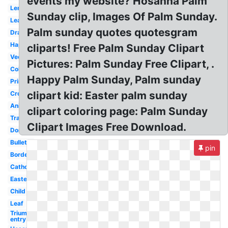
events my website? Hosanna Palm
Lent
Sunday clip, Images Of Palm Sunday.
Leaves
Palm sunday quotes quotesgram
Drawing
Happy
cliparts! Free Palm Sunday Clipart
Vector
Pictures: Palm Sunday Free Clipart, .
Coloring
Happy Palm Sunday, Palm sunday
Printable
clipart kid: Easter palm sunday
Cross
Animated
clipart coloring page: Palm Sunday
Transparent
Clipart Images Free Download.
Donkey
Bulletin
pin
Border
Catholic
Easter
Child
Leaf
Triumphal
entry