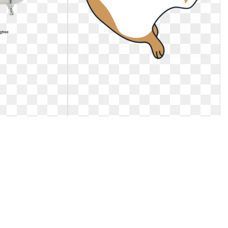
t. Cute dogs and
Cat clipart meng pet. Free online
penguin little
ute Clipart, Cat
Https://pub-
G Image and. Cute
static.haozhaopian.net/assets/res/. Free
cats
online penguin little