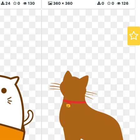
24
0
130
360 x 360
0
0
126