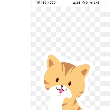
480 x 720
34
0
345