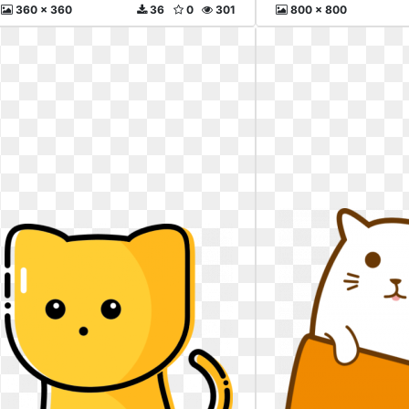
360 x 360
36
0
301
800 x 800