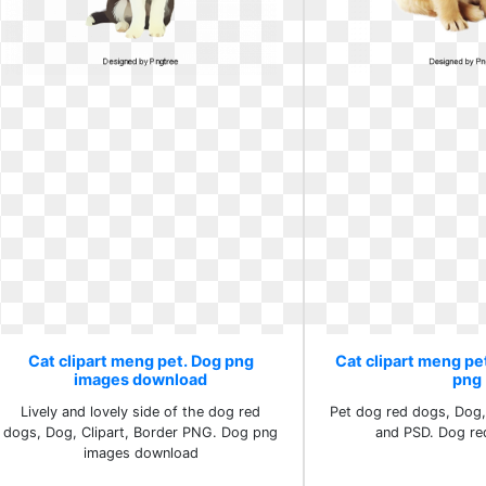
Cat clipart meng pet. Dog png
Cat clipart meng pe
images download
png
Lively and lovely side of the dog red
Pet dog red dogs, Dog,
dogs, Dog, Clipart, Border PNG. Dog png
and PSD. Dog re
images download