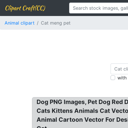
Clipart Craft(CC)
Animal clipart
Cat meng pet
with
Dog PNG Images, Pet Dog Red Do
Cats Kittens Animals Cat Vector
Animal Cartoon Vector For Desi