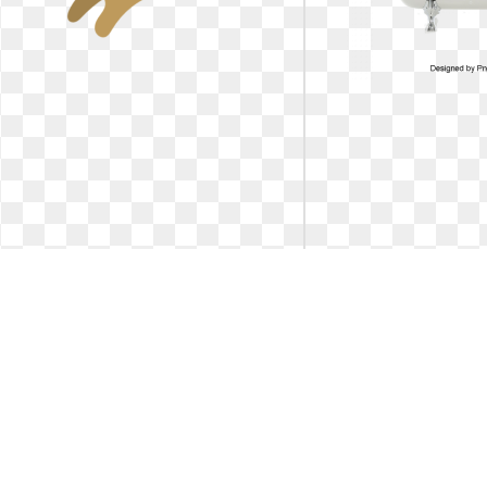
Cat clipart meng pet. Free online
Cat clipart meng pe
kitten animal
cats
Https://pub-
Cute dogs and cats, C
static.haozhaopian.net/assets/res/. Free
Bath, Pet Grooming PN
online kitten animal
dogs and 