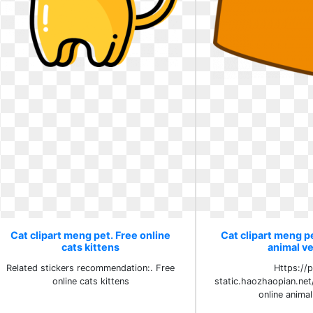
Cat clipart meng pet. Free online
Cat clipart meng pe
cats kittens
animal v
Related stickers recommendation:. Free
Https://
online cats kittens
static.haozhaopian.net
online anima