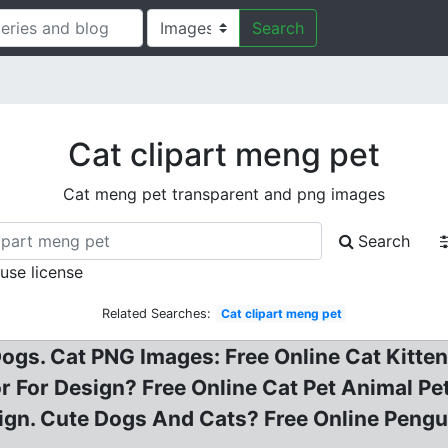
Search
Cat clipart meng pet
Cat meng pet transparent and png images
Search
 use license
Related Searches:
Cat clipart meng pet
gs. Cat PNG Images: Free Online Cat Kitten
 For Design? Free Online Cat Pet Animal Pet
gn. Cute Dogs And Cats? Free Online Pengui