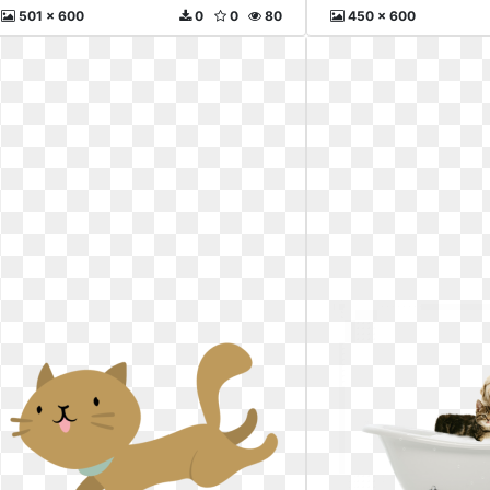
501 x 600
0
0
80
450 x 600