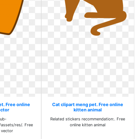
t. Free online
Cat clipart meng pet. Free online
ector
kitten animal
pub-
Related stickers recommendation:. Free
/assets/res/. Free
online kitten animal
l vector