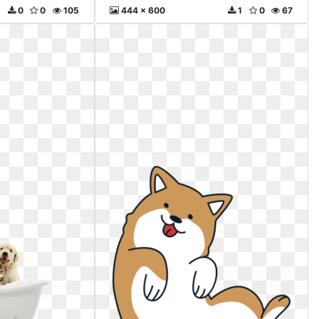
0
0
105
444 x 600
1
0
67