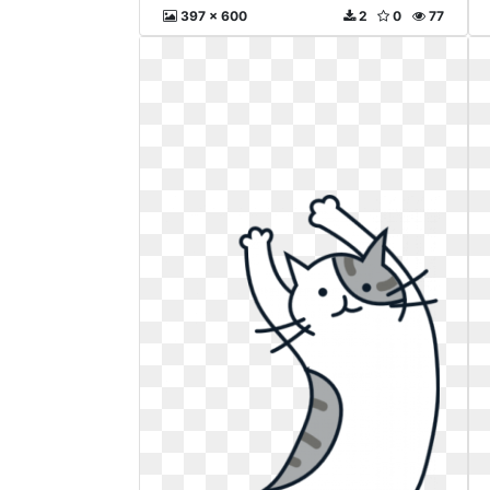
397 x 600
2
0
77