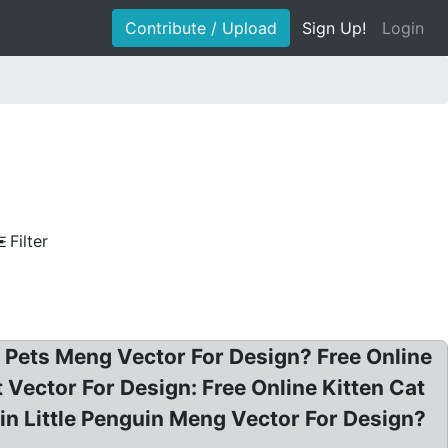
Contribute / Upload
Sign Up!
Login
Filter
 Pets Meng Vector For Design? Free Online
 Vector For Design: Free Online Kitten Cat
n Little Penguin Meng Vector For Design?