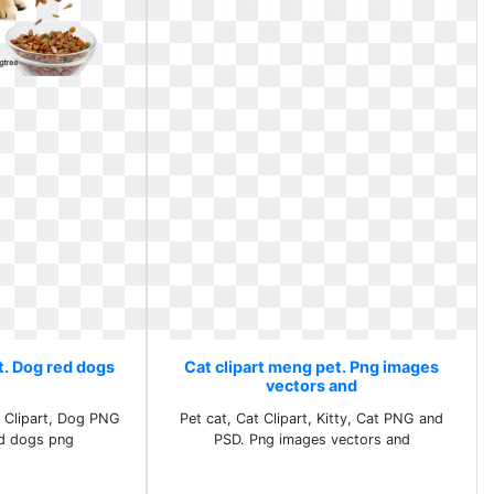
t. Dog red dogs
Cat clipart meng pet. Png images
vectors and
 Clipart, Dog PNG
Pet cat, Cat Clipart, Kitty, Cat PNG and
d dogs png
PSD. Png images vectors and