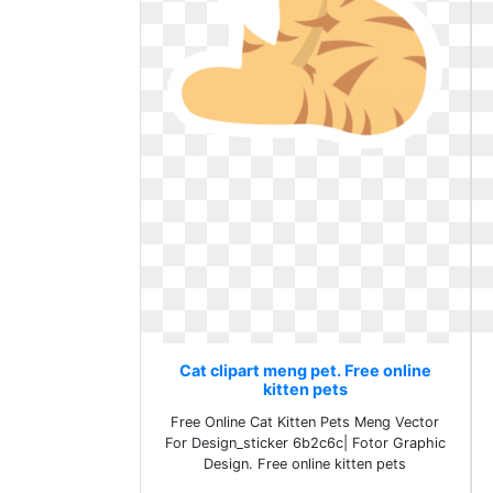
Cat clipart meng pet. Free online
kitten pets
Free Online Cat Kitten Pets Meng Vector
For Design_sticker 6b2c6c| Fotor Graphic
Design. Free online kitten pets