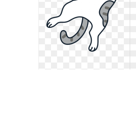
Cat clipart meng pet. Free online
animal vector
Related stickers recommendation:. Free
online animal vector