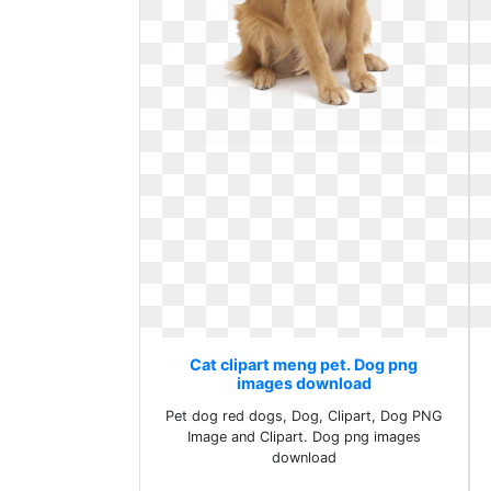
Cat clipart meng pet. Dog png
images download
Pet dog red dogs, Dog, Clipart, Dog PNG
Image and Clipart. Dog png images
download