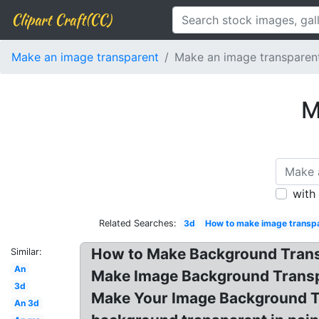
Clipart Craft(CC)
Make an image transparent
Make an image transparent
M
with
Related Searches:
3d
How to make image transpa
How to Make Background Trans
Similar:
An
Make Image Background Transpa
3d
Make Your Image Background Tr
An 3d