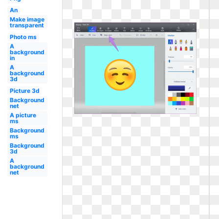
An
Make image
transparent
Photo ms
A
background
in
A
background
3d
Picture 3d
Background
net
A picture
ms
Background
ms
Background
3d
A
background
net