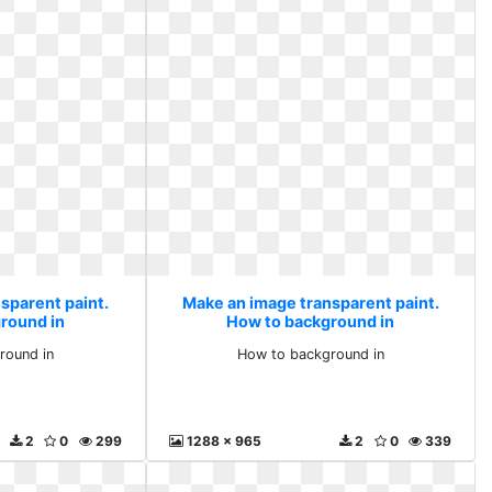
sparent paint.
Make an image transparent paint.
round in
How to background in
round in
How to background in
2
0
299
1288 x 965
2
0
339