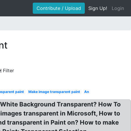
Contribute / Upload
Sign Up!
Login
nt
Filter
nsparent paint
Make image transparent paint
An
n White Background Transparent? How To
mages transparent in Microsoft, How to
d transparent in Paint on? How to make