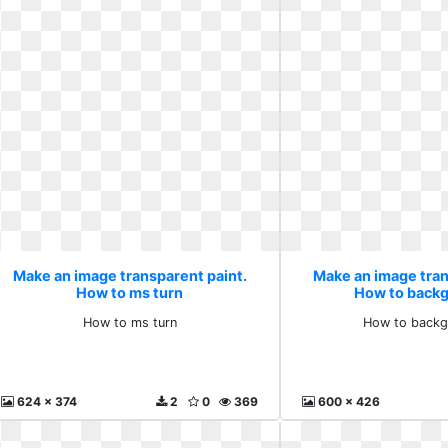
Make an image transparent paint.
Make an image tran
How to ms turn
How to backg
How to ms turn
How to backg
624 x 374
2
0
369
600 x 426