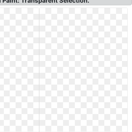
Paint: Transparent Selection.