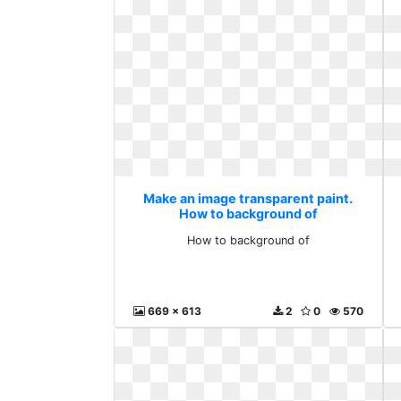
Make an image transparent paint.
How to background of
How to background of
669 x 613
2
0
570