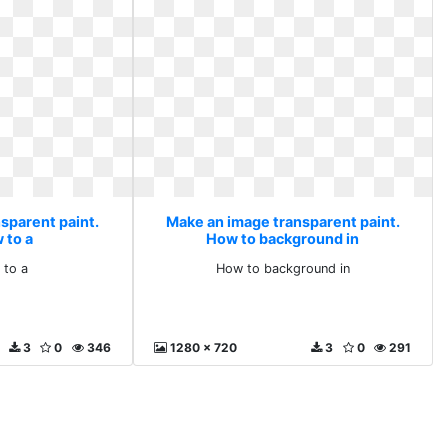
sparent paint.
Make an image transparent paint.
 to a
How to background in
 to a
How to background in
3
0
346
1280 x 720
3
0
291