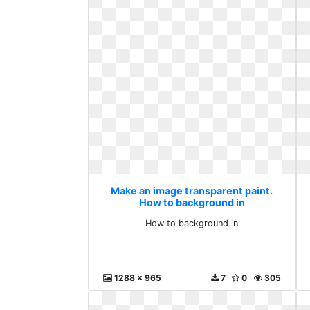
Make an image transparent paint.
How to background in
How to background in
1288 x 965
7
0
305