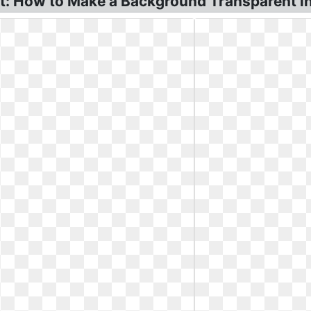
t: How to Make a Background Transparent in 