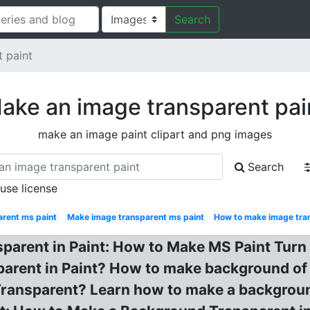
Search
 paint
ake an image transparent pai
make an image paint clipart and png images
Search
 use license
rent ms paint
Make image transparent ms paint
How to make image tra
parent in Paint: How to Make MS Paint Tur
rent in Paint? How to make background of i
ansparent? Learn how to make a backgroun