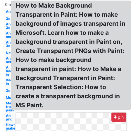
How to Make Background
Similar:
An
Transparent in Paint: How to make
3d
background of images transparent in
An
3d
Microsoft. Learn how to make a
An
ms
background transparent in Paint on,
An
3d
Create Transparent PNGs with Paint:
Net
An
How to make background
net
A
transparent in paint: How to Make a
background
in
Background Transparent in Paint:
Background
in
Transparent Selection: How to
3d
create a transparent background in
Ms
Make
MS Paint.
transparent
paint
An
pin
png
How to
make