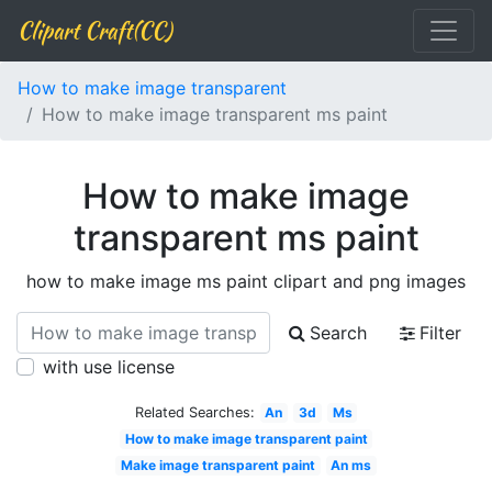
Clipart Craft(CC)
How to make image transparent
How to make image transparent ms paint
How to make image
transparent ms paint
how to make image ms paint clipart and png images
Search
Filter
with use license
Related Searches:
An
3d
Ms
How to make image transparent paint
Make image transparent paint
An ms