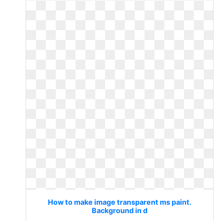
How to make image transparent ms paint.
Background in d