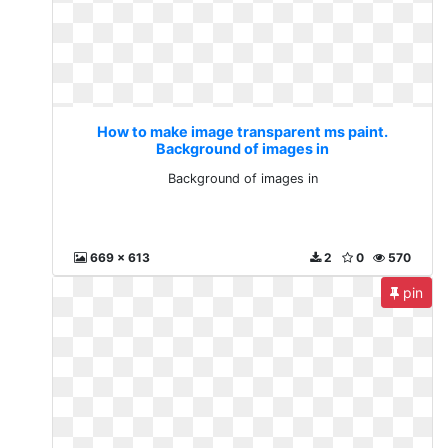
How to make image transparent ms paint.
Background of images in
Background of images in
669 x 613
2
0
570
pin