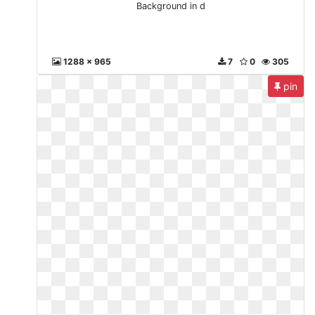
Background in d
1288 x 965
7
0
305
pin