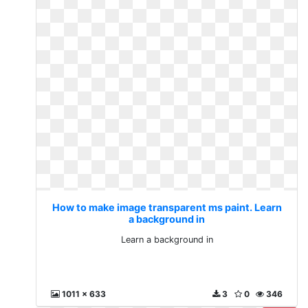
How to make image transparent ms paint. Learn
a background in
Learn a background in
1011 x 633
3
0
346