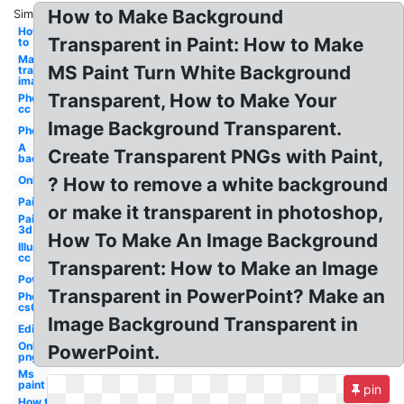
How to Make Background
Similar:
How
Transparent in Paint: How to Make
to
Make
MS Paint Turn White Background
transparent
image
Transparent, How to Make Your
Photoshop
cc
Image Background Transparent.
Photoshop
A
Create Transparent PNGs with Paint,
background
Online
? How to remove a white background
Paint
or make it transparent in photoshop,
Paint
3d
How To Make An Image Background
Illustrator
cc
Transparent: How to Make an Image
Powerpoint
Transparent in PowerPoint? Make an
Photoshop
cs6
Image Background Transparent in
Editor
Online
PowerPoint.
png
Ms
paint
pin
How to a