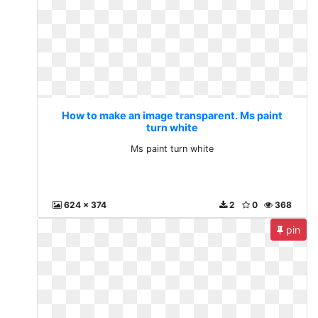
How to make an image transparent. Ms paint
turn white
Ms paint turn white
624 x 374
2
0
368
pin