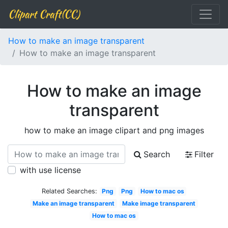
Clipart Craft(CC)
How to make an image transparent
How to make an image transparent
How to make an image
transparent
how to make an image clipart and png images
Search
Filter
with use license
Related Searches:
Png
Png
How to mac os
Make an image transparent
Make image transparent
How to mac os