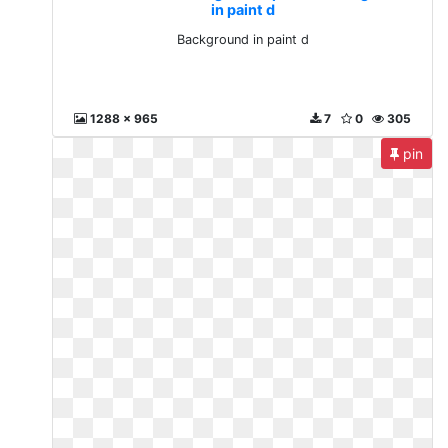
in paint d
Background in paint d
1288 x 965
7
0
305
pin