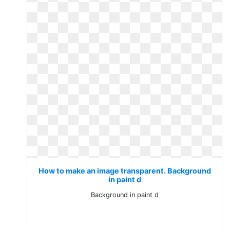
How to make an image transparent. Background
in paint d
Background in paint d