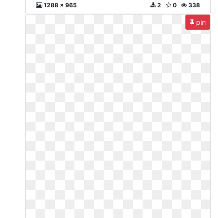
1288 x 965
2
0
338
pin