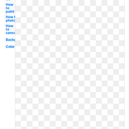
How
to
paint
How to
photoshop
How
to
canva
Background
Color