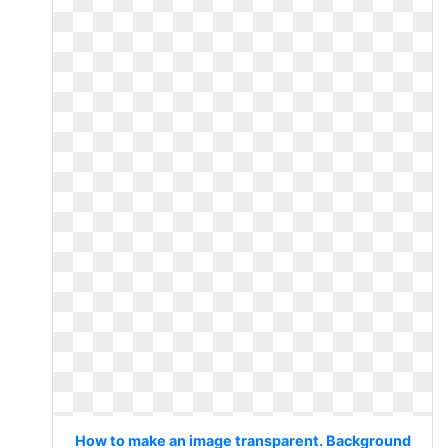
How to make an image transparent. Background