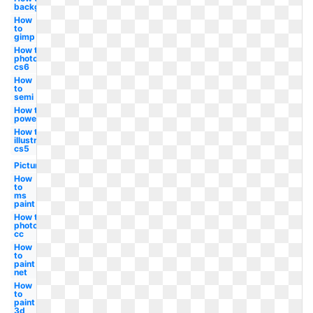
background
How
to
gimp
How to
photoshop
cs6
How
to
semi
How to
powerpoint
How to
illustrator
cs5
Picture
How
to
ms
paint
How to
photoshop
cc
How
to
paint
net
How
to
paint
3d