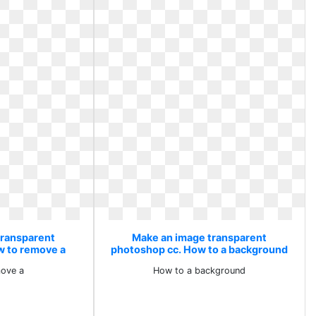
transparent
Make an image transparent
w to remove a
photoshop cc. How to a background
ove a
How to a background