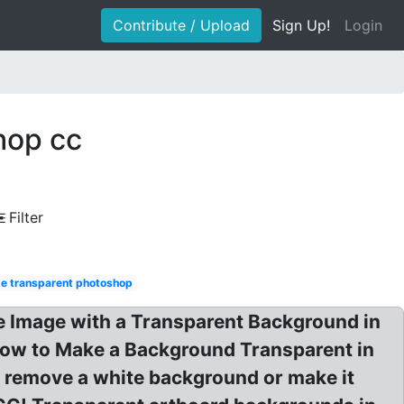
Contribute / Upload
Sign Up!
Login
hop cc
Filter
e transparent photoshop
Image with a Transparent Background in
ow to Make a Background Transparent in
 remove a white background or make it