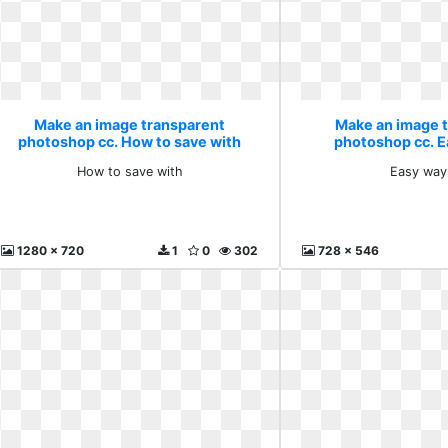
Make an image transparent
Make an image 
photoshop cc. How to save with
photoshop cc. E
How to save with
Easy way
1280 x 720
1
0
302
728 x 546