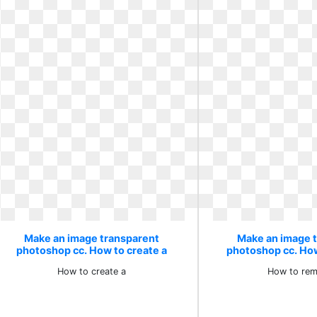
Make an image transparent
Make an image 
photoshop cc. How to create a
photoshop cc. Ho
How to create a
How to rem