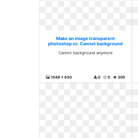
Make an image transparent
photoshop cc. Cannot background
anymore
Cannot background anymore
1048 x 630
0
0
300