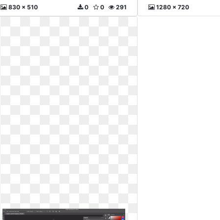
830 x 510
0
0
291
1280 x 720