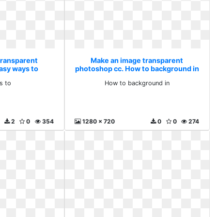
transparent
Make an image transparent
asy ways to
photoshop cc. How to background in
s to
How to background in
2
0
354
1280 x 720
0
0
274