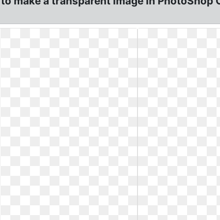
 to make a transparent Image In PhotoShop 