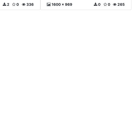
2
0
336
1600 x 969
0
0
265