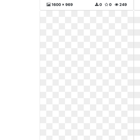
1600 x 969
0
0
249