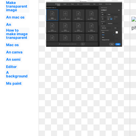
Make
transparent
image
An mac os
An
How to
make image
transparent
Mac os
An canva
An semi
Editor
A
background
Ms paint