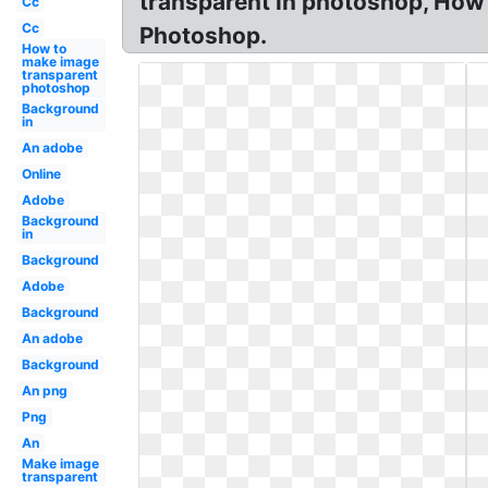
transparent in photoshop, How
Cc
Cc
Photoshop.
How to
make image
transparent
photoshop
Background
in
An adobe
Online
Adobe
Background
in
Background
Adobe
Background
An adobe
Background
An png
Png
An
Make image
transparent