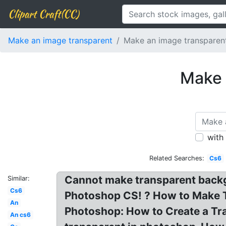
Clipart Craft(CC)
Make an image transparent
Make an image transparen
Make 
with
Related Searches:
Cs6
Cannot make transparent back
Similar:
Cs6
Photoshop CS! ? How to Make 
An
Photoshop: How to Create a Tr
An cs6