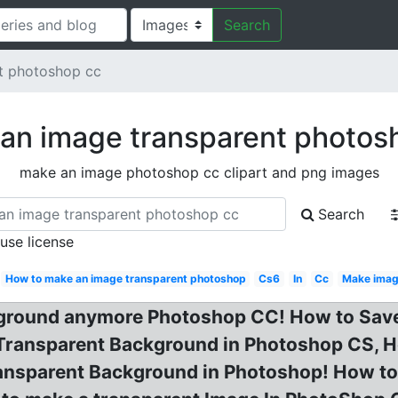
Search
t photoshop cc
an image transparent photos
make an image photoshop cc clipart and png images
Search
 use license
How to make an image transparent photoshop
Cs6
In
Cc
Make imag
ground anymore Photoshop CC! How to Save 
Transparent Background in Photoshop CS, H
ansparent Background in Photoshop! How to