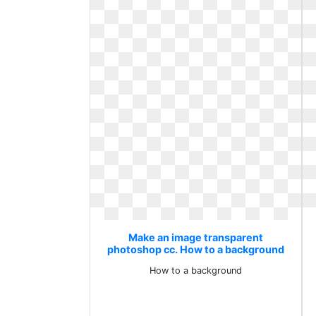
Make an image transparent
photoshop cc. How to a background
How to a background