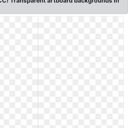
CC! Transparent artboard backgrounds in