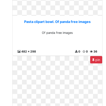
Pasta clipart bowl. Of panda free images
Of panda free images
482 x 298
0
0
36
pin