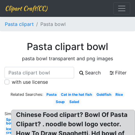
Clipart Craft(CC)
Pasta clipart
Pasta bowl
Pasta clipart bowl
pasta bowl transparent and png images
Search
Filter
with use license
Related Searches:
Pasta
Cat in the hat fish
Goldfish
Rice
Soup
Salad
Chinese Food clipart? Bowl Of Pasta
Similar:
Spoon
Clipart? . noodle bowl logo vector.
bowl
Ice
How To Draw Spaghetti. Hd bowl of
cream