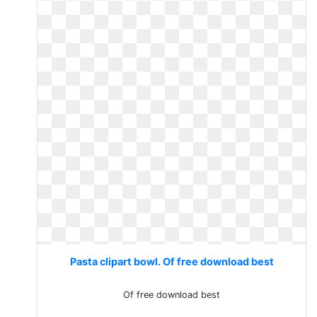
Pasta clipart bowl. Of free download best
Of free download best