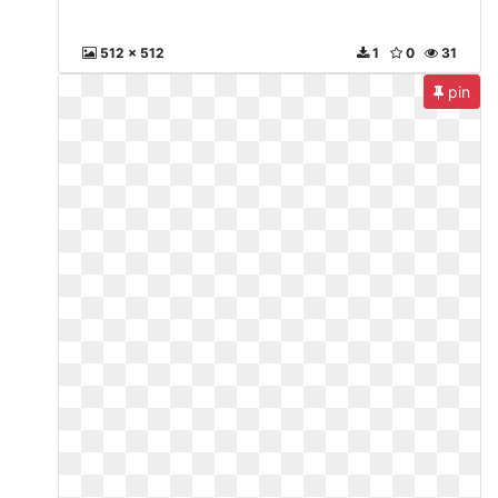
512 x 512
1
0
31
pin