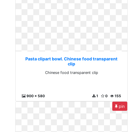
Pasta clipart bowl. Chinese food transparent
clip
Chinese food transparent clip
900 x 580
1
0
155
pin