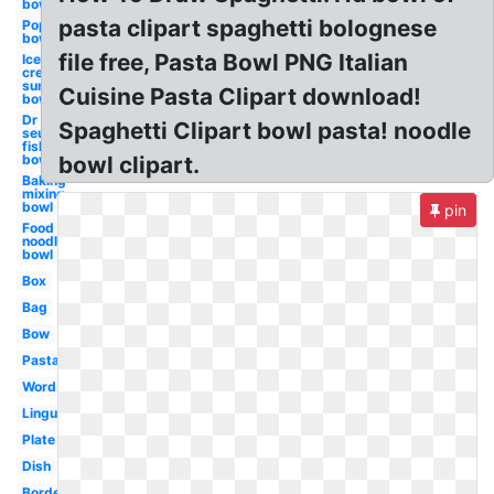
bowl
pasta clipart spaghetti bolognese
Popcorn
bowl
file free, Pasta Bowl PNG Italian
Ice
cream
sundae
Cuisine Pasta Clipart download!
bowl
Dr
Spaghetti Clipart bowl pasta! noodle
seuss
fish
bowl
bowl clipart.
Baking
mixing
bowl
pin
Food
noodle
bowl
Box
Bag
Bow
Pasta
Word
Linguine
Plate
Dish
Border