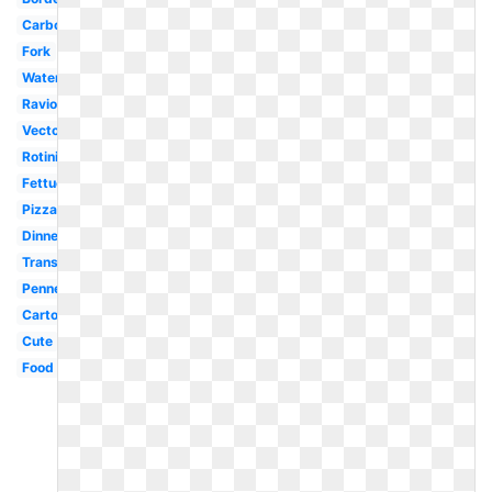
Carbonara
Fork
Watercolor
Ravioli
Vector
Rotini
Fettuccine
Pizza
Dinner
Transparent
Penne
Cartoon
Cute
Food