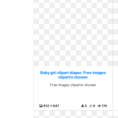
Baby girl clipart diaper. Free images
clipartix shower
Free images clipartix shower
912 x 647
5
0
174