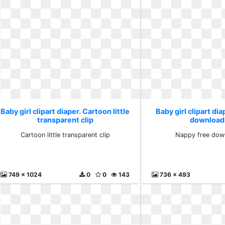
Baby girl clipart diaper. Cartoon little
Baby girl clipart di
transparent clip
download
Cartoon little transparent clip
Nappy free dow
749 x 1024
0
0
143
736 x 493