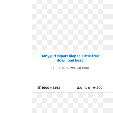
Baby girl clipart diaper. Little free
download best
Little free download best
1600 x 1362
0
0
200