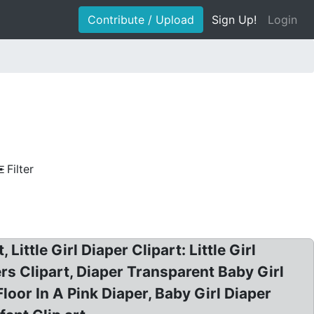
Contribute / Upload
Sign Up!
Login
Filter
Little Girl Diaper Clipart: Little Girl
pers Clipart, Diaper Transparent Baby Girl
loor In A Pink Diaper, Baby Girl Diaper