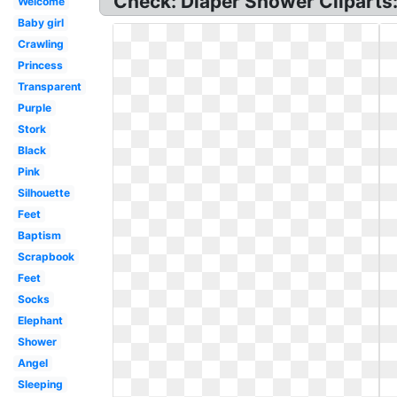
Check: Diaper Shower Cliparts: D
Welcome
Baby girl
Crawling
Princess
Transparent
Purple
Stork
Black
Pink
Silhouette
Feet
Baptism
Scrapbook
Feet
Socks
Elephant
Shower
Angel
Sleeping