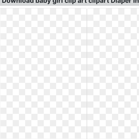
ownload baby girl clip art clipart Diaper Inf