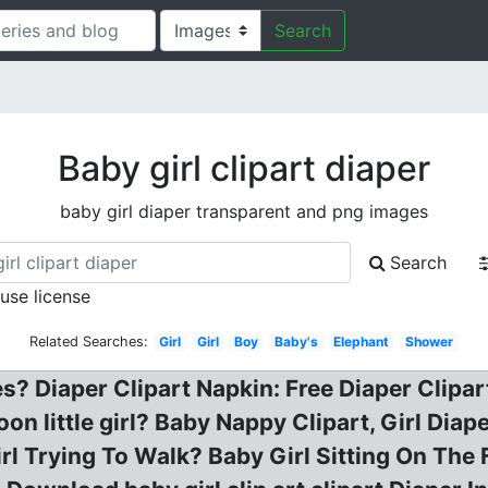
Search
Baby girl clipart diaper
baby girl diaper transparent and png images
Search
 use license
Related Searches:
Girl
Girl
Boy
Baby's
Elephant
Shower
s? Diaper Clipart Napkin: Free Diaper Clipart, 
toon little girl? Baby Nappy Clipart, Girl Dia
rl Trying To Walk? Baby Girl Sitting On The F