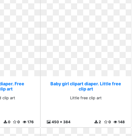
 diaper. Free
Baby girl clipart diaper. Little free
ip art
clip art
 clip art
Little free clip art
0
0
176
450 x 384
2
0
148