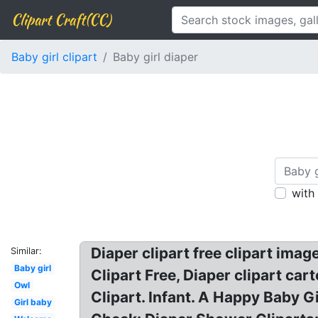
Clipart Craft(CC)
Baby girl clipart
Baby girl diaper
with
Diaper clipart free clipart image
Similar:
Baby girl
Clipart Free, Diaper clipart car
Owl
Clipart. Infant. A Happy Baby Gi
Girl baby