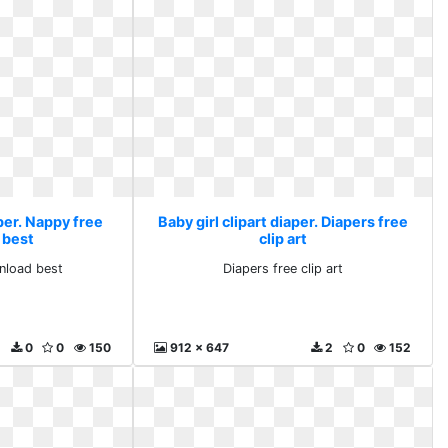
aper. Nappy free
Baby girl clipart diaper. Diapers free
 best
clip art
nload best
Diapers free clip art
0
0
150
912 x 647
2
0
152