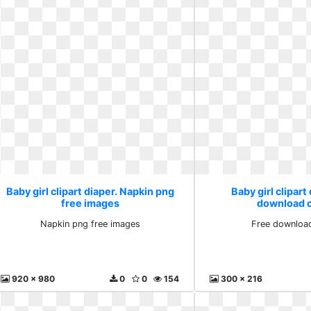
Baby girl clipart diaper. Napkin png
Baby girl clipart
free images
download cl
Napkin png free images
Free download
920 x 980
0
0
154
300 x 216