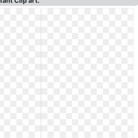
ant Clip art.