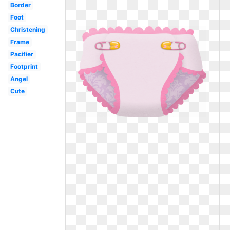
Border
Foot
Christening
Frame
Pacifier
Footprint
Angel
Cute