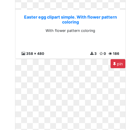
Easter egg clipart simple. With flower pattern
coloring
With flower pattern coloring
358 x 480
3
0
186
pin