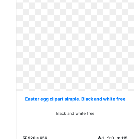
Easter egg clipart simple. Black and white free
Black and white free
920 x 656
1
0
115