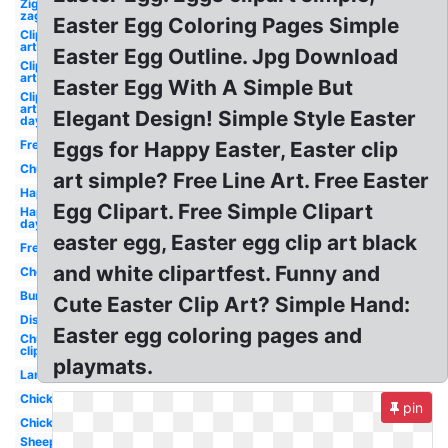
Zig
zag
Easter Egg Coloring Pages Simple
Clip
art
Easter Egg Outline. Jpg Download
Clip
art
Easter Egg With A Simple But
Clip
art
Elegant Design! Simple Style Easter
day
Free
Eggs for Happy Easter, Easter clip
Church
art simple? Free Line Art. Free Easter
Happy
Egg Clipart. Free Simple Clipart
Happy
day
easter egg, Easter egg clip art black
Free
and white clipartfest. Funny and
Chocolate
Bunny
Cute Easter Clip Art? Simple Hand:
Disney
Easter egg coloring pages and
Church
clip art
playmats.
Lamb
Chick
pin
Chick
Sheep