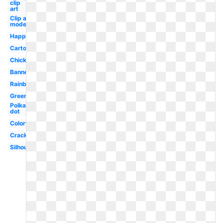
clip
art
Clip art
modern
Happy
Cartoon
Chick
Banner
Rainbow
Green
Polka
dot
Colorful
Cracked
Silhouette