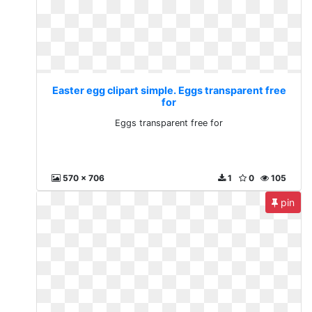
Easter egg clipart simple. Eggs transparent free
for
Eggs transparent free for
570 x 706
1
0
105
pin