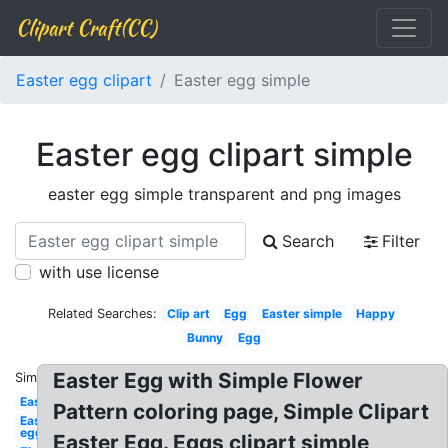
Clipart Craft(CC)
Easter egg clipart
Easter egg simple
Easter egg clipart simple
easter egg simple transparent and png images
Search
Filter
with use license
Related Searches:
Clip art
Egg
Easter simple
Happy
Bunny
Egg
Easter Egg with Simple Flower
Similar:
Easter
Pattern coloring page, Simple Clipart
Easter
egg
Easter Egg. Eggs clipart simple,