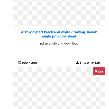
Arrow clipart black and white drawing. Indian
angle png download
Indian angle png download
900 x 260
1
0
135
pin