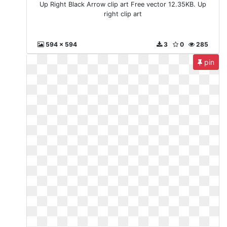
Up Right Black Arrow clip art Free vector 12.35KB. Up
right clip art
594 x 594
3
0
285
pin