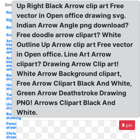
Up Right Black Arrow clip art Free
Similar:
Red
vector in Open office drawing svg.
Right
Indian Arrow Angle png download?
Bow
Free doodle arrow clipart? White
Svg
Arrow
Outline Up Arrow clip art Free vector
black
and
white
in Open office. Line Art Arrow
Arrow
black
clipart? Drawing Arrow Clip art!
and
white
White Arrow Background clipart,
Baseball
drawing
Free Arrow Clipart Black And White,
Horse
drawing
Green Arrow Deathstroke Drawing
Turkey
drawing
PNG! Arrows Clipart Black And
Unicorn
drawing
White.
Rose
drawing
Pencil
pin
drawing
Christmas
drawing