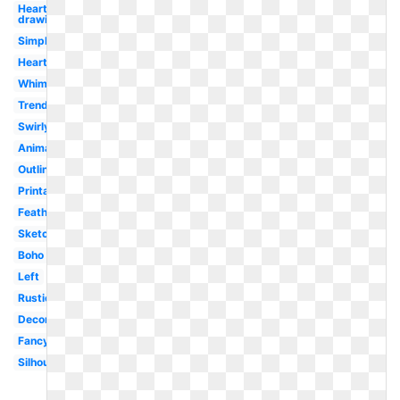
Heart
drawing
Simple
Heart
Whimsical
Trendy
Swirly
Animated
Outline
Printable
Feathered
Sketch
Boho
Left
Rustic
Decorative
Fancy
Silhouette