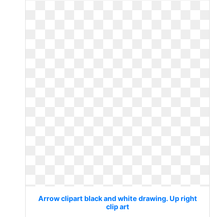
Arrow clipart black and white drawing. Up right
clip art