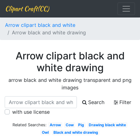
Clipart Craft(CC)
Arrow clipart black and white
Arrow black and white drawing
Arrow clipart black and
white drawing
arrow black and white drawing transparent and png
images
Search
Filter
with use license
Related Searches:
Arrow
Cow
Pig
Drawing black white
Owl
Black and white drawing