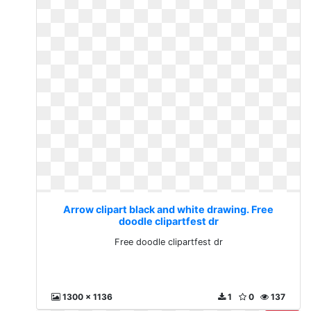
Arrow clipart black and white drawing. Free
doodle clipartfest dr
Free doodle clipartfest dr
1300 x 1136
1
0
137