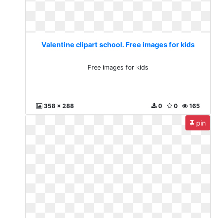
Valentine clipart school. Free images for kids
Free images for kids
358 x 288
0
0
165
pin