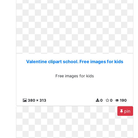
Valentine clipart school. Free images for kids
Free images for kids
380 x 313
0
0
190
pin