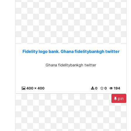
Fidelity logo bank. Ghana fidelitybankgh twitter
Ghana fidelitybankgh twitter
400 x 400
0
0
194
pin