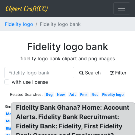
Clipart Craft(CC)
Fidelity logo
Fidelity logo bank
Fidelity logo bank
fidelity logo bank clipart and png images
Search
Filter
with use license
Related Searches:
Svg
New
Adt
Fmr
Net
Fidelity logo
Fidelity Bank Ghana? Home: Account
Similar:
Mobile
Alerts. Fidelity Bank Recruitment:
Music
Fidelity Bank: Fidelity, First Fidelity
Illuminati