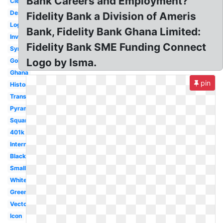
Bank Careers and Employment?
Clear
Design
Fidelity Bank a Division of Ameris
Login
Bank, Fidelity Bank Ghana Limited:
Investments
Fidelity Bank SME Funding Connect
Symbol
Logo by Isma.
Gold
Ghana
pin
History
Transparent
Pyramid
Square
401k
International
Black
Small
White
Green
Vector
Icon