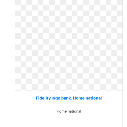
Fidelity logo bank. Home national
Home national