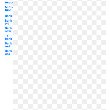
Account
Mutual
fund
Bank
Bank
old
Bank
new
Td
bank
Bank
red
Bank
usa