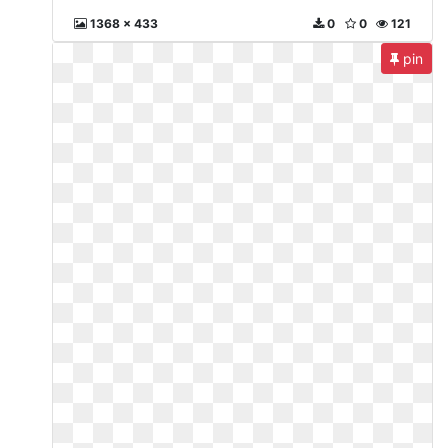
1368 x 433
0
0
121
pin