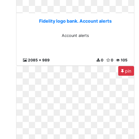
Fidelity logo bank. Account alerts
Account alerts
2085 x 989
0
0
105
pin