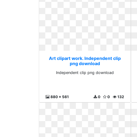
Art clipart work. Independent clip
png download
Independent clip png download
880 x 561
0
0
132