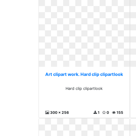
Art clipart work. Hard clip clipartlook
Hard clip clipartlook
300 x 256
1
0
155