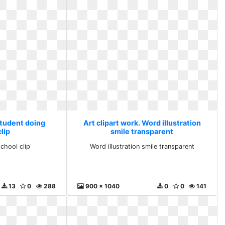
Student doing
Art clipart work. Word illustration
lip
smile transparent
chool clip
Word illustration smile transparent
13
0
288
900 x 1040
0
0
141