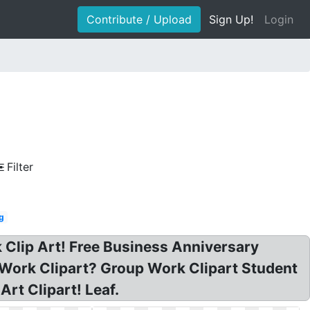
Contribute / Upload
Sign Up!
Login
Filter
g
 Clip Art! Free Business Anniversary
l Work Clipart? Group Work Clipart Student
rt Clipart! Leaf.