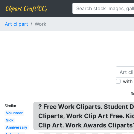
Clipart Craft(CC)
Art clipart
Work
with
R
? Free Work Cliparts. Student
Similar:
Volunteer
Cliparts, Work Clip Art Free. 
Sick
Clip Art. Work Awards Cliparts?
Anniversary