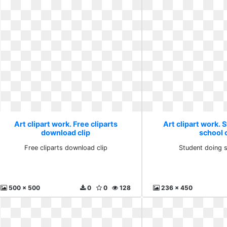
Art clipart work. Free cliparts
Art clipart work. 
download clip
school c
Free cliparts download clip
Student doing s
500 x 500
0
0
128
236 x 450