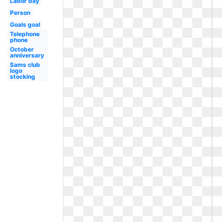
Labor day
Person
Goals goal
Telephone
phone
October
anniversary
Sams club
logo
stocking