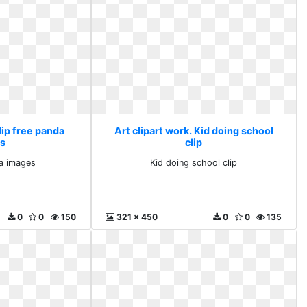
lip free panda
Art clipart work. Kid doing school
s
clip
da images
Kid doing school clip
0
0
150
321 x 450
0
0
135