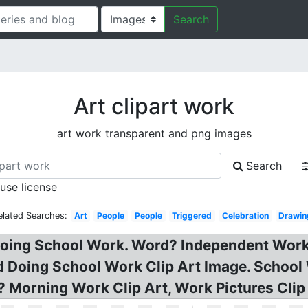
Search
Art clipart work
art work transparent and png images
Search
 use license
elated Searches:
Art
People
People
Triggered
Celebration
Drawin
 Doing School Work. Word? Independent Work
Kid Doing School Work Clip Art Image. Schoo
 Morning Work Clip Art, Work Pictures Clip A