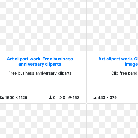
Art clipart work. Free business
Art clipart work. C
anniversary cliparts
image
Free business anniversary cliparts
Clip free pan
1500 x 1125
0
0
158
443 x 379